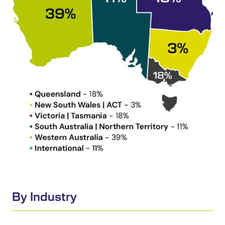
By Industry