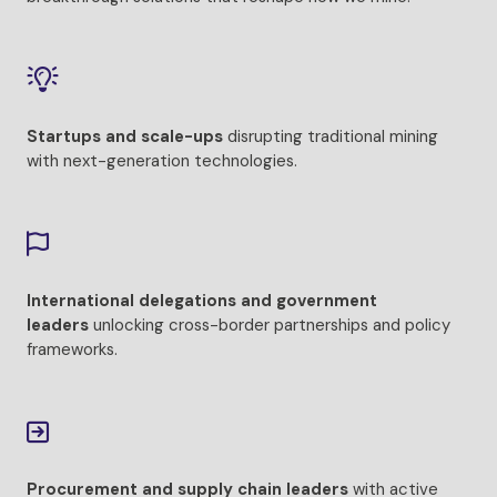
Startups and scale-ups
disrupting traditional mining
with next-generation technologies.
International delegations and government
leaders
unlocking cross-border partnerships and policy
frameworks.
Procurement and supply chain leaders
with active