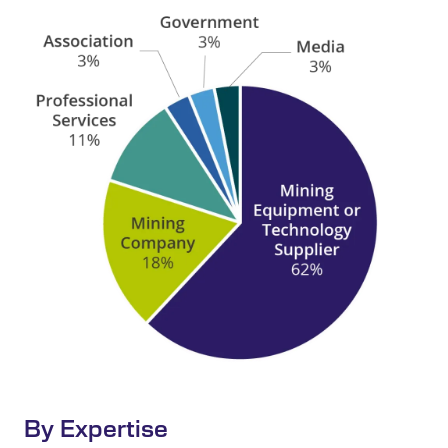
By Expertise