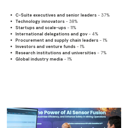
C-Suite executives and senior leaders
- 37%
Technology innovators
- 38%
Startups and scale-ups
- 11%
International delegations and gov
- 4%
Procurement and supply chain leaders
- 1%
Investors and venture funds
- 1%
Research institutions and universities
- 7%
Global industry media
- 1%