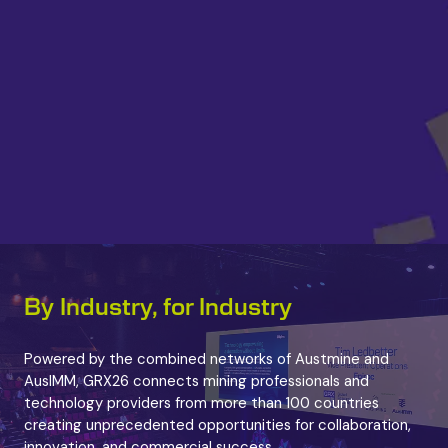
By Industry, for Industry
Powered by the combined networks of Austmine and
AusIMM, GRX26 connects mining professionals and
technology providers from more than 100 countries
creating unprecedented opportunities for collaboration,
innovation, and commercial success.