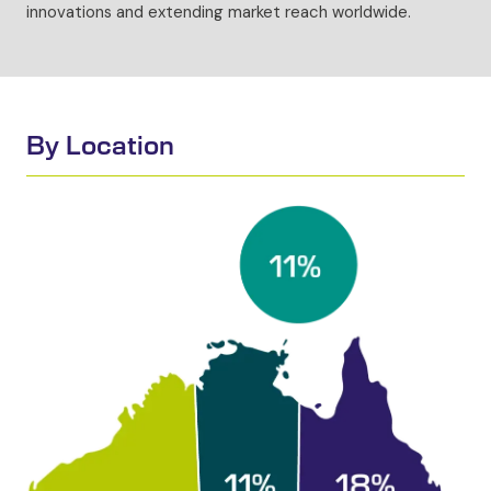
innovations and extending market reach worldwide.
By Location