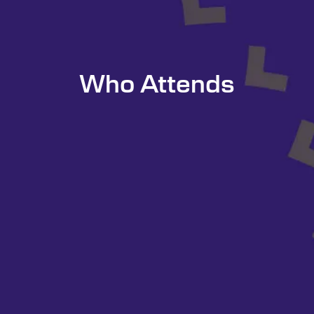
Who Attends