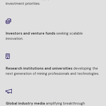
investment priorities.
Investors and venture funds
seeking scalable
innovation.
Research institutions and universities
developing the
next generation of mining professionals and technologies.
Global industry media
amplifying breakthrough