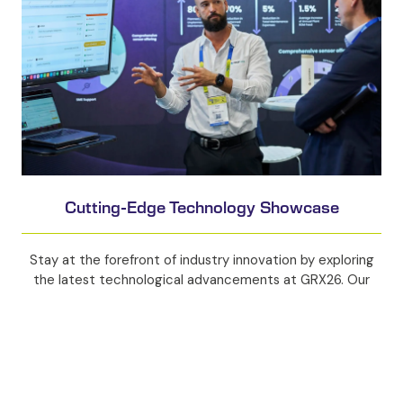
Cutting-Edge Technology Showcase
Stay at the forefront of industry innovation by exploring
the latest technological advancements at GRX26. Our
extensive exhibition will feature pioneering products and
services that are revolutionising the resources sector,
ensuring you stay ahead of the curve.