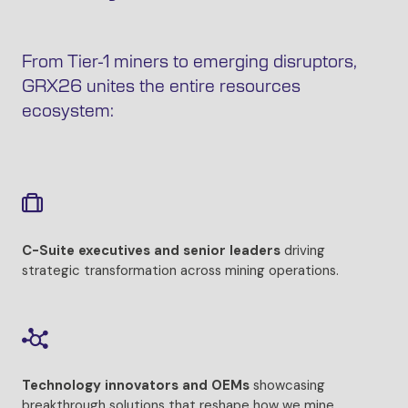
From Tier-1 miners to emerging disruptors,
GRX26 unites the entire resources
ecosystem:
C-Suite executives and senior leaders
driving
strategic transformation across mining operations.
Technology innovators and OEMs
showcasing
breakthrough solutions that reshape how we mine.