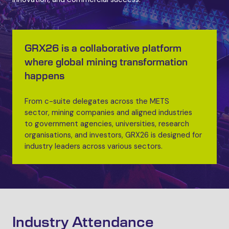
GRX26 is a collaborative platform
where global mining transformation
happens
From c-suite delegates across the METS
sector, mining companies and aligned industries
to government agencies, universities, research
organisations, and investors, GRX26 is designed for
industry leaders across various sectors.
Industry Attendance