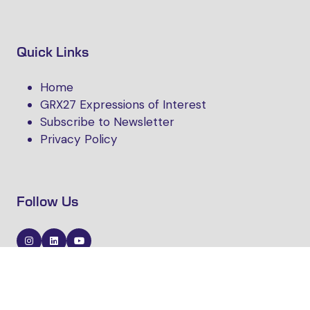
Quick Links
Home
GRX27 Expressions of Interest
Subscribe to Newsletter
Privacy Policy
Follow Us