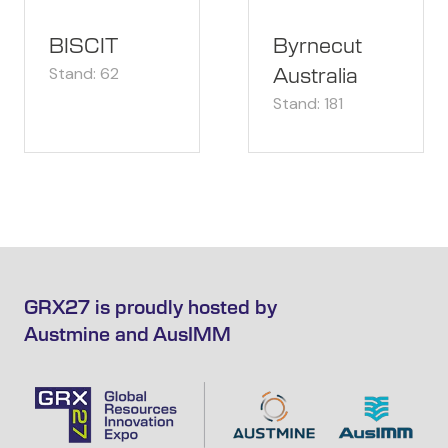
BISCIT
Byrnecut
Stand: 62
Australia
Stand: 181
GRX27 is proudly hosted by
Austmine and AusIMM