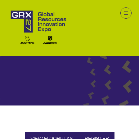
Meet Our Exhibitors
VIEW FLOORPLAN
REGISTER