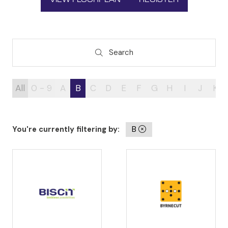
(OPENS
(OPENS
IN
IN
A
A
NEW
NEW
TAB)
TAB)
Search
Search
All
0 - 9
A
B
C
D
E
F
G
H
I
J
K
You're currently filtering by:
B