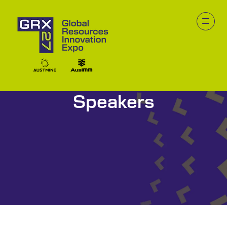
Speakers