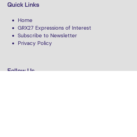
Quick Links
Home
GRX27 Expressions of Interest
Subscribe to Newsletter
Privacy Policy
Follow Us
Website by ASP