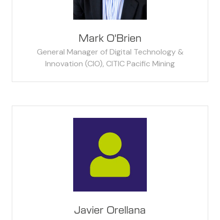
Mark O'Brien
General Manager of Digital Technology &
Innovation (CIO),
CITIC Pacific Mining
Javier Orellana