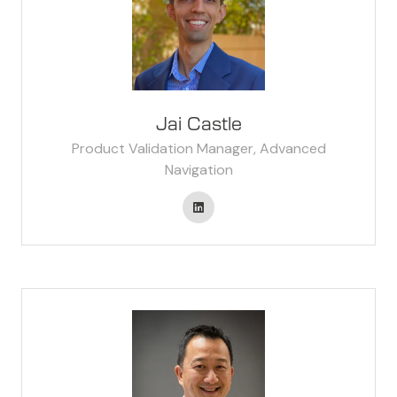
Jai Castle
Product Validation Manager, Advanced
Navigation