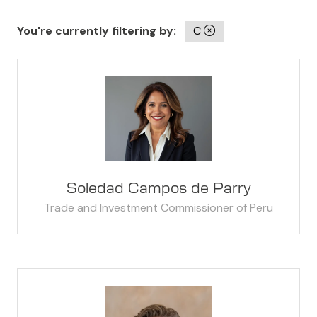
You're currently filtering by:
C
Soledad Campos de Parry
Trade and Investment Commissioner of Peru