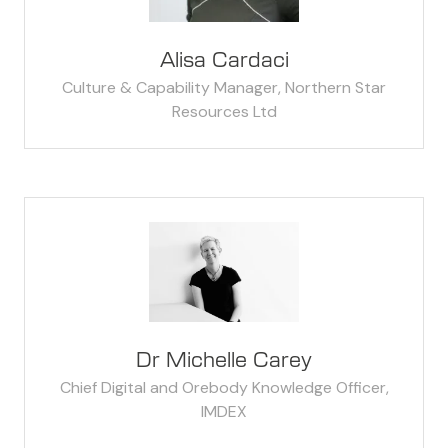
Alisa Cardaci
Culture & Capability Manager,
Northern Star
Resources Ltd
Dr Michelle Carey
Chief Digital and Orebody Knowledge Officer,
IMDEX