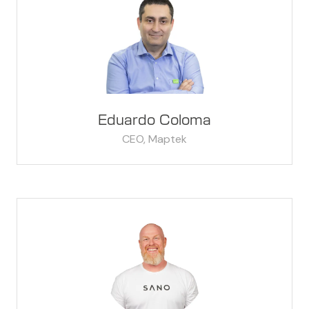
Eduardo Coloma
CEO,
Maptek