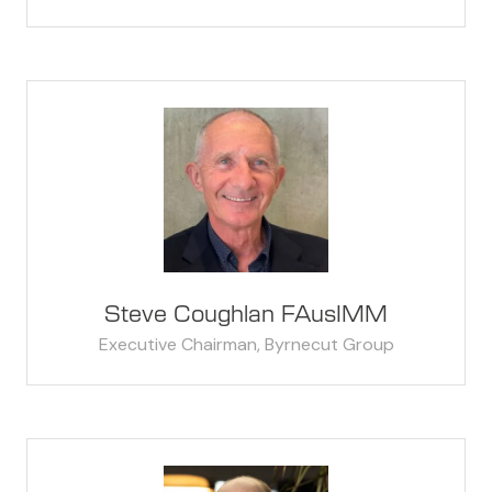
Steve Coughlan FAusIMM
Executive Chairman,
Byrnecut Group