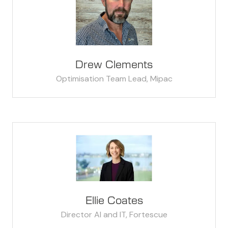
Drew Clements
Optimisation Team Lead,
Mipac
Ellie Coates
Director AI and IT,
Fortescue