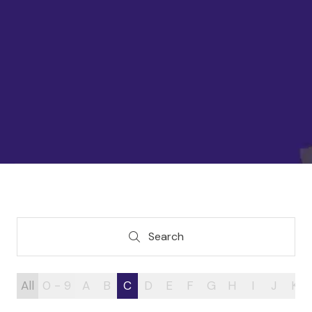
Search
Search
All
0 - 9
A
B
C
D
E
F
G
H
I
J
K