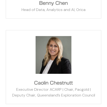
Benny Chen
Head of Data, Analytics and AI,
Orica
Caolin Chestnutt
Executive Director ACARP | Chair, Pacgold |
Deputy Chair, Queensland’s Exploration Council