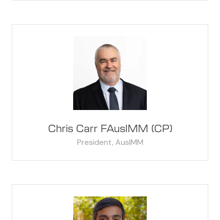
Chris Carr FAusIMM (CP)
President,
AusIMM