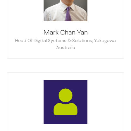
Mark Chan Yan
Head Of Digital Systems & Solutions,
Yokogawa
Australia