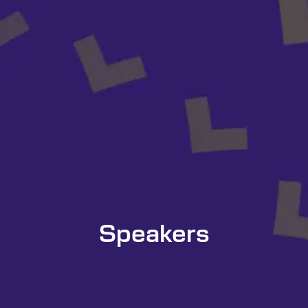
Speakers