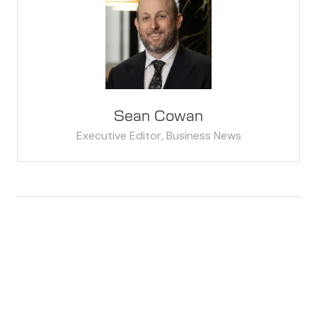
Sean Cowan
Executive Editor,
Business News