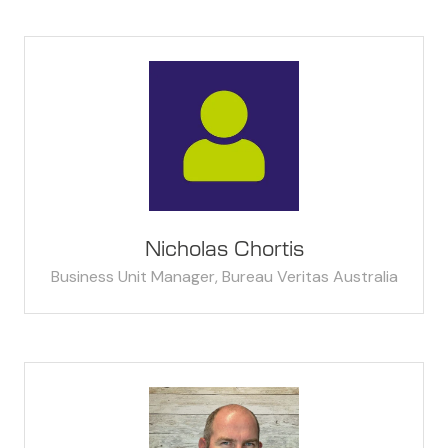
Nicholas Chortis
Business Unit Manager,
Bureau Veritas Australia