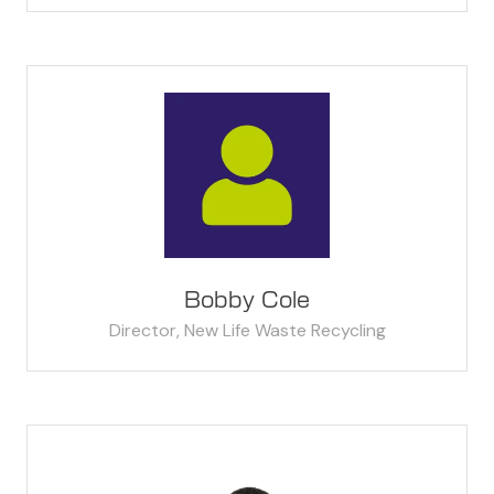
Bobby Cole
Director,
New Life Waste Recycling