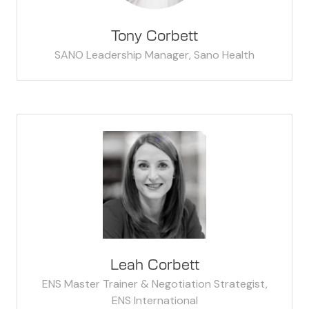
Tony Corbett
SANO Leadership Manager,
Sano Health
Leah Corbett
ENS Master Trainer & Negotiation Strategist,
ENS International