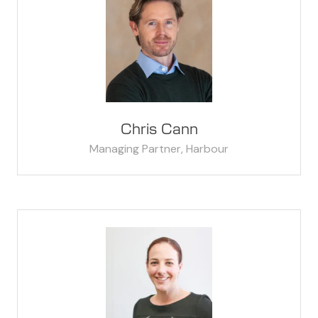
Chris Cann
Managing Partner,
Harbour