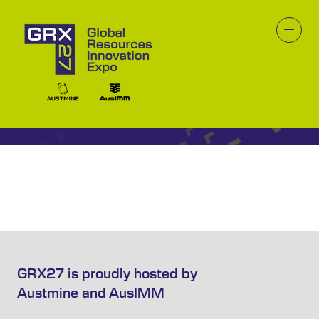
Video
GRX27 is proudly hosted by
Austmine and AusIMM