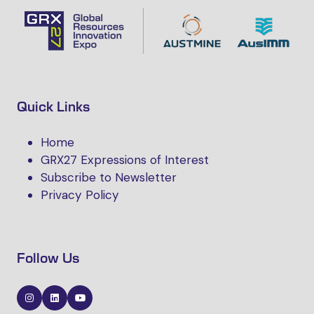
Quick Links
Home
GRX27 Expressions of Interest
Subscribe to Newsletter
Privacy Policy
Follow Us