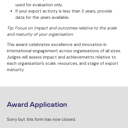
used for evaluation only.
If your export activity is less than 3 years, provide
data for the years available.
Tip: Focus on impact and outcomes relative to the scale
and maturity of your organisation.
This award celebrates excellence and innovation in
international engagement across organisations of all sizes.
Judges will assess impact and achievements relative to
each organisation’s scale, resources, and stage of export
maturity.
Award Application
Sorry but this form has now closed.