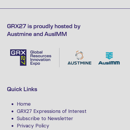
GRX27 is proudly hosted by
Austmine and AusIMM
Quick Links
Home
GRX27 Expressions of Interest
Subscribe to Newsletter
Privacy Policy