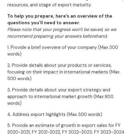
resources, and stage of export maturity.
To help you prepare, here’s an overview of the
questions you'll need to answer.
Please note that your progress won't be saved, so we
recommend preparing your answers beforehand.
1. Provide a brief overview of your company (Max 300
words)
2. Provide details about your products or services,
focusing on their impact in international markets (Max
500 words)
3. Provide details about your export strategy and
approach to international market growth (Max 800
words)
4. Address export highlights (Max 300 words)
5. Provide an estimate of growth in export sales for FY
2020-2021, FY 2021-2022, FY 2022-2023, FY 2023-2024