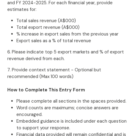
and FY 2024-2025. For each financial year, provide
estimates for:
Total sales revenue (A$000)
Total export revenue (A$000)
% increase in export sales from the previous year
Export sales as a % of total revenue
6. Please indicate top 5 export markets and % of export
revenue derived from each.
7. Provide context statement - Optional but
recommended (Max 100 words)
How to Complete This Entry Form
Please complete all sections in the spaces provided.
Word counts are maximums; concise answers are
encouraged.
Embedded guidance is included under each question
to support your response.
Financial data provided will remain confidential and is