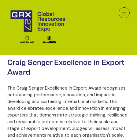
Craig Senger Excellence in Export
Award
The Craig Senger Excellence in Export Award recognises
outstanding performance, innovation, and impact in
developing and sustaining international markets. This
award celebrates excellence and innovation in emerging
exporters that demonstrate strategic thinking, resilience
and measurable outcomes relative to their scale and
stage of export development. Judges will assess impact
and achievements relative to each organisation’s scale,