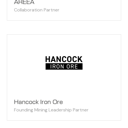
AREEA
Collaboration Partner
Hancock Iron Ore
Founding Mining Leadership Partner