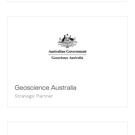
Geoscience Australia
Strategic Partner