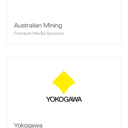
Australian Mining
Premium Media Sponsor
Yokogawa