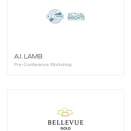
A.I. LAMB
Pre-Conference Workshop