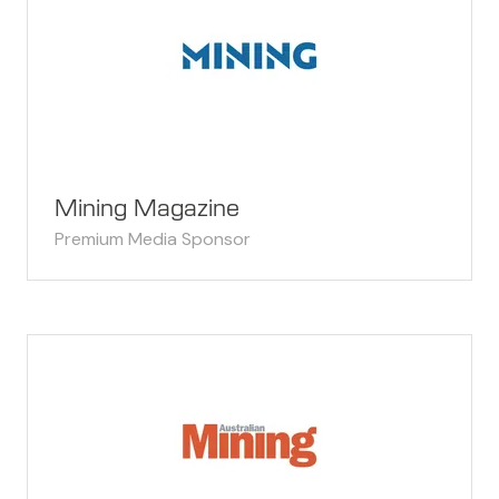
Mining Magazine
Premium Media Sponsor