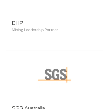
BHP
Mining Leadership Partner
SGS Australia