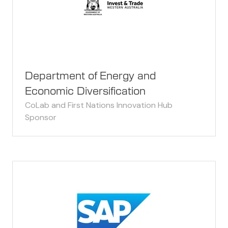
Department of Energy and
Economic Diversification
CoLab and First Nations Innovation Hub
Sponsor