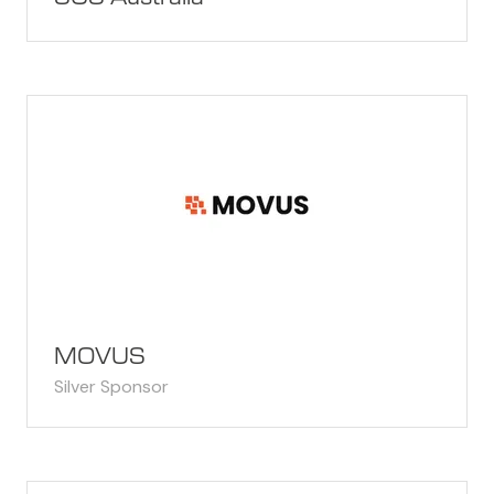
MOVUS
Silver Sponsor