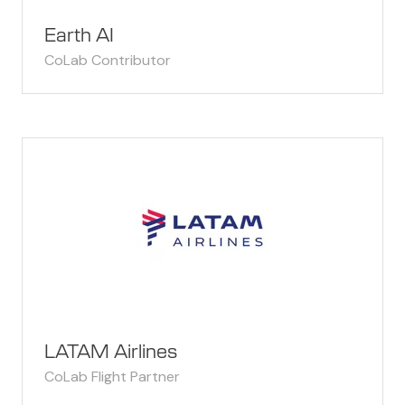
Earth AI
CoLab Contributor
LATAM Airlines
CoLab Flight Partner