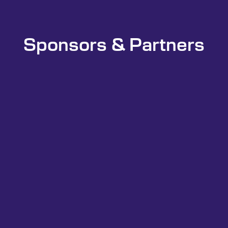
Sponsors & Partners