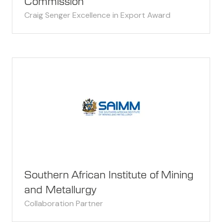
Commission
Craig Senger Excellence in Export Award
Southern African Institute of Mining
and Metallurgy
Collaboration Partner