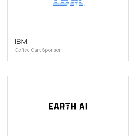
IBM
Coffee Cart Sponsor