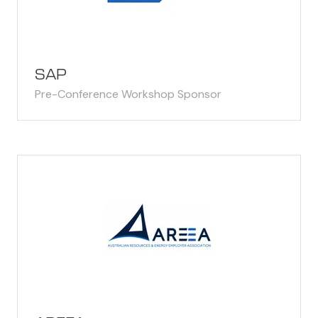
SAP
Pre-Conference Workshop Sponsor