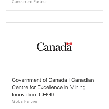
Concurrent Partner
Government of Canada | Canadian
Centre for Excellence in Mining
Innovation (CEMI)
Global Partner