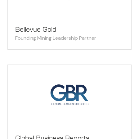
Bellevue Gold
Founding Mining Leadership Partner
Global Business Reports