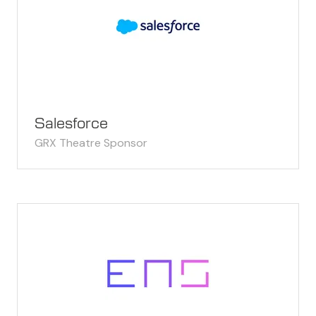
Salesforce
GRX Theatre Sponsor