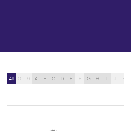
All
0 - 9
A
B
C
D
E
F
G
H
I
J
K