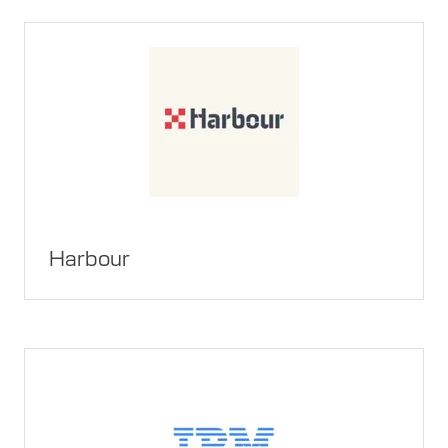
Harbour