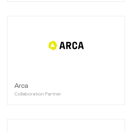
Arca
Collaboration Partner