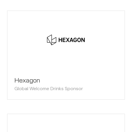
Hexagon
Global Welcome Drinks Sponsor