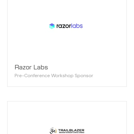
Razor Labs
Pre-Conference Workshop Sponsor