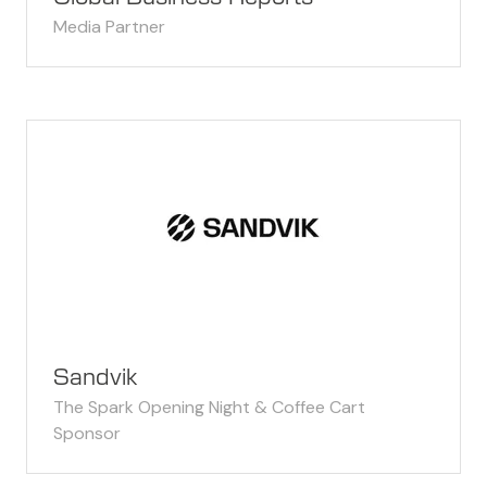
Media Partner
Sandvik
The Spark Opening Night & Coffee Cart
Sponsor