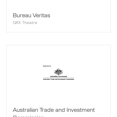
Bureau Veritas
GRX Theatre
Australian Trade and Investment