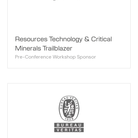
Resources Technology & Critical
Minerals Trailblazer
Pre-Conference Workshop Sponsor