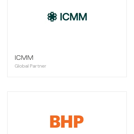
ICMM
Global Partner