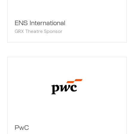
ENS International
GRX Theatre Sponsor
PwC