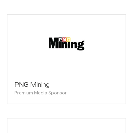
PNG Mining
Premium Media Sponsor