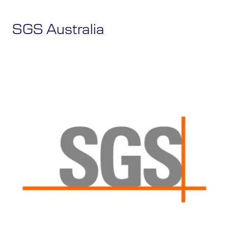
SGS Australia