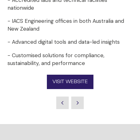
- Accredited labs and technical facilities
nationwide
- IACS Engineering offices in both Australia and
New Zealand
- Advanced digital tools and data-led insights
- Customised solutions for compliance,
sustainability, and performance
VISIT WEBSITE
(OPENS
IN
A
NEW
TAB)