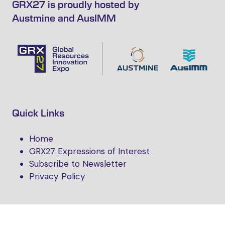
GRX27 is proudly hosted by
Austmine and AusIMM
Quick Links
Home
GRX27 Expressions of Interest
Subscribe to Newsletter
Privacy Policy
Follow Us