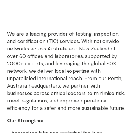
We are a leading provider of testing, inspection,
and certification (TIC) services. With nationwide
networks across Australia and New Zealand of
over 60 offices and laboratories, supported by
2000+ experts, and leveraging the global SGS
network, we deliver local expertise with
unparalleled international reach. From our Perth,
Australia headquarters, we partner with
businesses across critical sectors to minimise risk,
meet regulations, and improve operational
efficiency for a safer and more sustainable future.
Our Strengths: