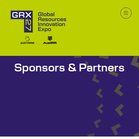
Sponsors & Partners