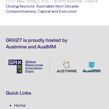
07-May-2026
15:15 – 16:00
Riverside Theatre
Closing Keynote: Australia’s Next Decade:
Competitiveness, Capital and Execution
GRX27 is proudly hosted by
Austmine and AusIMM
Quick Links
Home