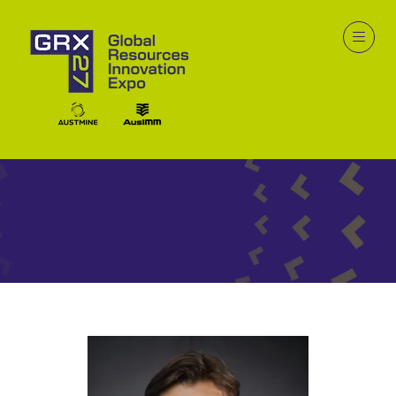
Speakers