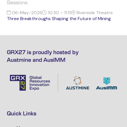
Sessions
06-May-2026
10:30 – 11:15
Riverside Theatre
Three Breakthroughs Shaping the Future of Mining
GRX27 is proudly hosted by
Austmine and AusIMM
Quick Links