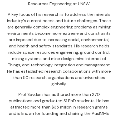
Resources Engineering at UNSW.
A key focus of his research is to address the minerals
industry's current needs and future challenges. These
are generally complex engineering problems as mining
environments become more extreme and constraints
are imposed due to increasing social, environmental,
and health and safety standards. His research fields
include space resources engineering, ground control,
mining systems and mine design, mine Internet of
Things, and technology integration and management.
He has established research collaborations with more
than 50 research organisations and universities
globally.
Prof Saydam has authored more than 270
publications and graduated 31 PhD students. He has
attracted more than $35 million in research grants
and is known for founding and chairing the AusIMM’s