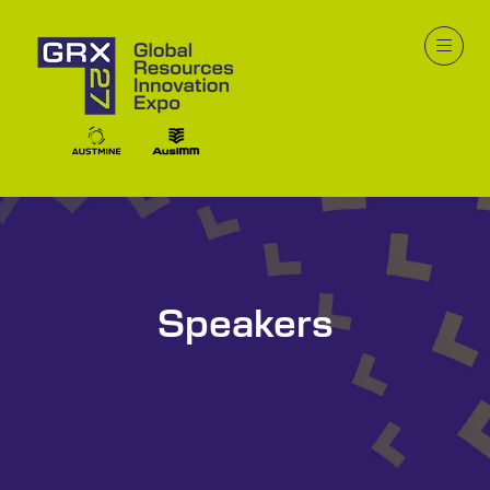
Speakers