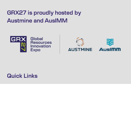
GRX27 is proudly hosted by
Austmine and AusIMM
Quick Links
Home
GRX27 Expressions of Interest
Subscribe to Newsletter
Privacy Policy