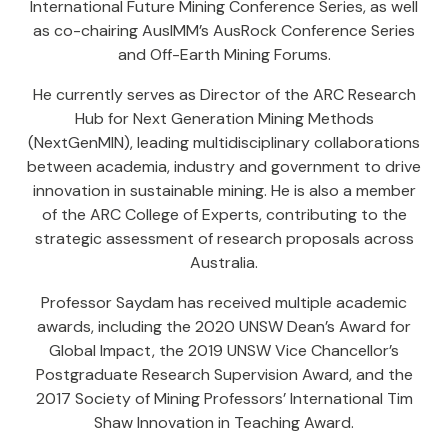
International Future Mining Conference Series, as well
as co-chairing AusIMM’s AusRock Conference Series
and Off-Earth Mining Forums.
He currently serves as Director of the ARC Research
Hub for Next Generation Mining Methods
(NextGenMIN), leading multidisciplinary collaborations
between academia, industry and government to drive
innovation in sustainable mining. He is also a member
of the ARC College of Experts, contributing to the
strategic assessment of research proposals across
Australia.
Professor Saydam has received multiple academic
awards, including the 2020 UNSW Dean’s Award for
Global Impact, the 2019 UNSW Vice Chancellor’s
Postgraduate Research Supervision Award, and the
2017 Society of Mining Professors’ International Tim
Shaw Innovation in Teaching Award.