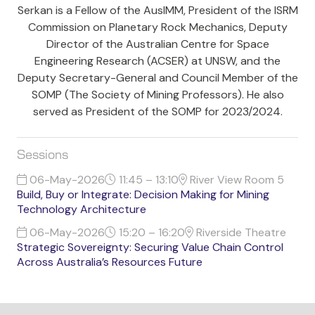
Serkan is a Fellow of the AusIMM, President of the ISRM
Commission on Planetary Rock Mechanics, Deputy
Director of the Australian Centre for Space
Engineering Research (ACSER) at UNSW, and the
Deputy Secretary-General and Council Member of the
SOMP (The Society of Mining Professors). He also
served as President of the SOMP for 2023/2024.
Sessions
06-May-2026
11:45 – 13:10
River View Room 5
Build, Buy or Integrate: Decision Making for Mining
Technology Architecture
06-May-2026
15:20 – 16:20
Riverside Theatre
Strategic Sovereignty: Securing Value Chain Control
Across Australia’s Resources Future