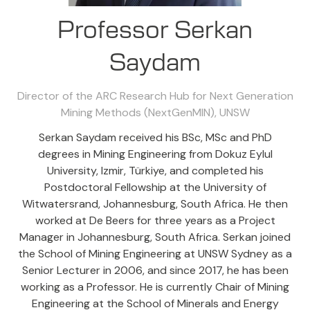
Professor Serkan
Saydam
Director of the ARC Research Hub for Next Generation
Mining Methods (NextGenMIN),
UNSW
Serkan Saydam received his BSc, MSc and PhD
degrees in Mining Engineering from Dokuz Eylul
University, Izmir, Türkiye, and completed his
Postdoctoral Fellowship at the University of
Witwatersrand, Johannesburg, South Africa. He then
worked at De Beers for three years as a Project
Manager in Johannesburg, South Africa. Serkan joined
the School of Mining Engineering at UNSW Sydney as a
Senior Lecturer in 2006, and since 2017, he has been
working as a Professor. He is currently Chair of Mining
Engineering at the School of Minerals and Energy