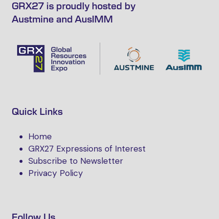
GRX27 is proudly hosted by
Austmine and AusIMM
Quick Links
Home
GRX27 Expressions of Interest
Subscribe to Newsletter
Privacy Policy
Follow Us