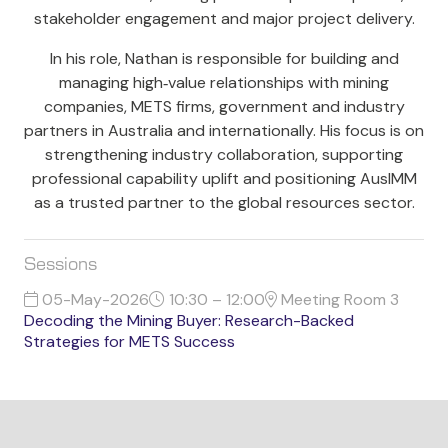
stakeholder engagement and major project delivery.
In his role, Nathan is responsible for building and
managing high‑value relationships with mining
companies, METS firms, government and industry
partners in Australia and internationally. His focus is on
strengthening industry collaboration, supporting
professional capability uplift and positioning AusIMM
as a trusted partner to the global resources sector.
Sessions
05-May-2026
10:30 – 12:00
Meeting Room 3
Decoding the Mining Buyer: Research-Backed
Strategies for METS Success