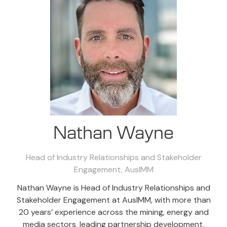
Nathan Wayne
Head of Industry Relationships and Stakeholder
Engagement,
AusIMM
Nathan Wayne is Head of Industry Relationships and
Stakeholder Engagement at AusIMM, with more than
20 years’ experience across the mining, energy and
media sectors, leading partnership development,