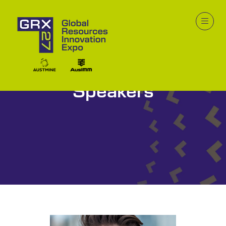
Speakers