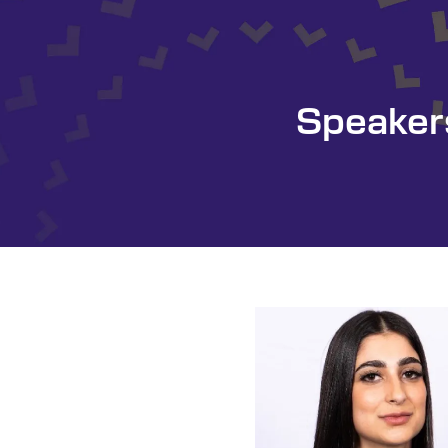
Speaker