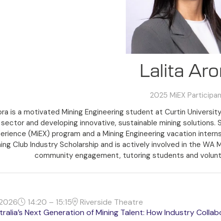
Lalita Aro
2025 MiEX Participa
rora is a motivated Mining Engineering student at Curtin University
sector and developing innovative, sustainable mining solutions. 
erience (MiEX) program and a Mining Engineering vacation internship
ng Club Industry Scholarship and is actively involved in the WA 
community engagement, tutoring students and volunt
2026
14:20 – 15:15
Riverside Theatre
tralia’s Next Generation of Mining Talent: How Industry Colla