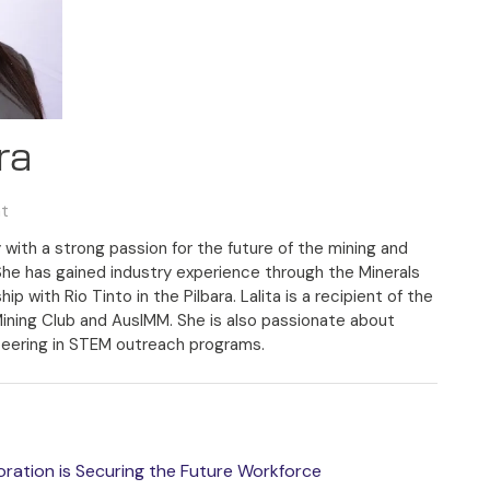
ra
nt
 with a strong passion for the future of the mining and
She has gained industry experience through the Minerals
 with Rio Tinto in the Pilbara. Lalita is a recipient of the
Mining Club and AusIMM. She is also passionate about
eering in STEM outreach programs.
boration is Securing the Future Workforce