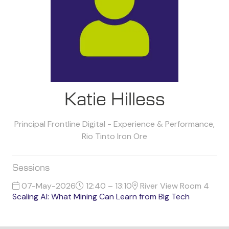
Katie Hilless
Principal Frontline Digital - Experience & Performance,
Rio Tinto Iron Ore
Sessions
07-May-2026
12:40 – 13:10
River View Room 4
Scaling AI: What Mining Can Learn from Big Tech