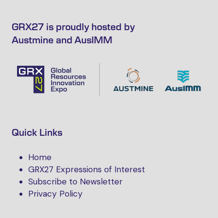
GRX27 is proudly hosted by
Austmine and AusIMM
Quick Links
Home
GRX27 Expressions of Interest
Subscribe to Newsletter
Privacy Policy