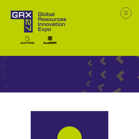
Speakers