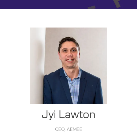
Jyi Lawton
CEO,
AEMEE