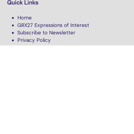
Quick Links
Home
GRX27 Expressions of Interest
Subscribe to Newsletter
Privacy Policy
Follow Us
Website by ASP