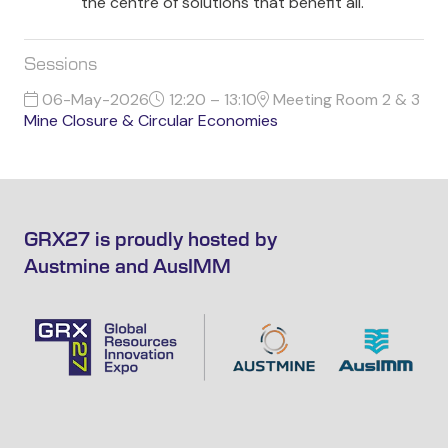
the centre of solutions that benefit all.
Sessions
06-May-2026
12:20 – 13:10
Meeting Room 2 & 3
Mine Closure & Circular Economies
GRX27 is proudly hosted by
Austmine and AusIMM