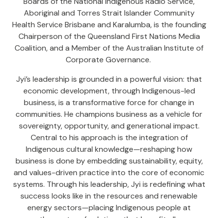
Boards of the National Indigenous Radio Service,
Aboriginal and Torres Strait Islander Community
Health Service Brisbane and Karalumba, is the founding
Chairperson of the Queensland First Nations Media
Coalition, and a Member of the Australian Institute of
Corporate Governance.
Jyi’s leadership is grounded in a powerful vision: that
economic development, through Indigenous-led
business, is a transformative force for change in
communities. He champions business as a vehicle for
sovereignty, opportunity, and generational impact.
Central to his approach is the integration of
Indigenous cultural knowledge—reshaping how
business is done by embedding sustainability, equity,
and values-driven practice into the core of economic
systems. Through his leadership, Jyi is redefining what
success looks like in the resources and renewable
energy sectors—placing Indigenous people at