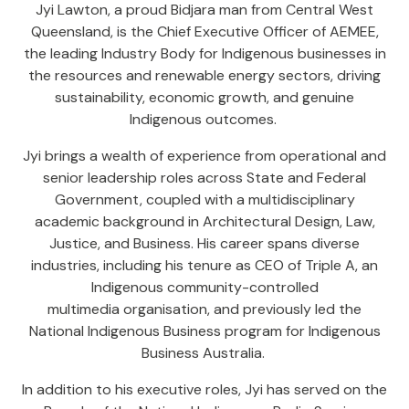
Jyi Lawton, a proud Bidjara man from Central West
Queensland, is the Chief Executive Officer of AEMEE,
the leading Industry Body for Indigenous businesses in
the resources and renewable energy sectors, driving
sustainability, economic growth, and genuine
Indigenous outcomes.
Jyi brings a wealth of experience from operational and
senior leadership roles across State and Federal
Government, coupled with a multidisciplinary
academic background in Architectural Design, Law,
Justice, and Business. His career spans diverse
industries, including his tenure as CEO of Triple A, an
Indigenous community-controlled
multimedia organisation, and previously led the
National Indigenous Business program for Indigenous
Business Australia.
In addition to his executive roles, Jyi has served on the