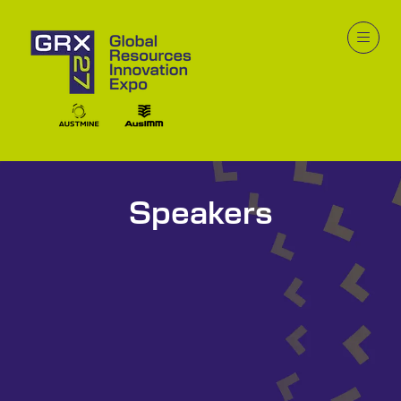
Speakers