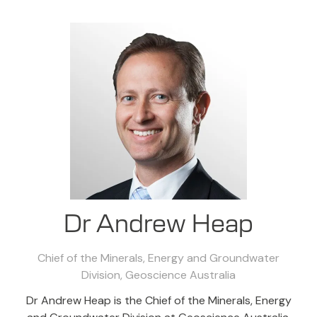
Dr Andrew Heap
Chief of the Minerals, Energy and Groundwater
Division,
Geoscience Australia
Dr Andrew Heap is the Chief of the Minerals, Energy