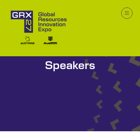
Speakers