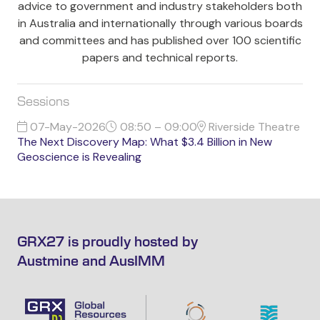
advice to government and industry stakeholders both
in Australia and internationally through various boards
and committees and has published over 100 scientific
papers and technical reports.
Sessions
07-May-2026
08:50 – 09:00
Riverside Theatre
The Next Discovery Map: What $3.4 Billion in New
Geoscience is Revealing
GRX27 is proudly hosted by
Austmine and AusIMM