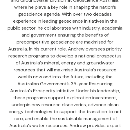
and Groundwater Division at Geoscience Australia,
where he plays a key role in shaping the nation’s
geoscience agenda. With over two decades
experience in leading geoscience initiatives in the
public sector, he collaborates with industry, academia
and government ensuring the benefits of
precompetitive geoscience are maximised for
Australia. In his current role, Andrew oversees priority
research programs to develop a national prospectus
of Australia’s mineral, energy and groundwater
resources that will maximise Australia’s resource
wealth now and into the future, including the
Australian Government’s 35-year Resourcing
Australia’s Prosperity initiative. Under his leadership,
these programs support exploration investment,
underpin new resource discoveries, advance clean
energy technologies to support the transition to net
zero, and enable the sustainable management of
Australia’s water resources. Andrew provides expert