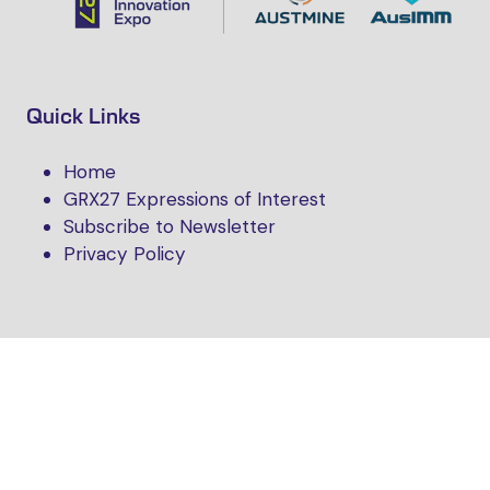
Quick Links
Home
GRX27 Expressions of Interest
Subscribe to Newsletter
Privacy Policy
Follow Us