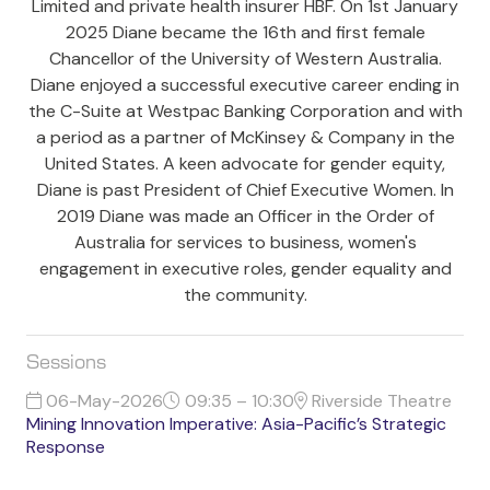
Limited and private health insurer HBF. On 1st January
2025 Diane became the 16th and first female
Chancellor of the University of Western Australia.
Diane enjoyed a successful executive career ending in
the C-Suite at Westpac Banking Corporation and with
a period as a partner of McKinsey & Company in the
United States. A keen advocate for gender equity,
Diane is past President of Chief Executive Women. In
2019 Diane was made an Officer in the Order of
Australia for services to business, women's
engagement in executive roles, gender equality and
the community.
Sessions
06-May-2026
09:35 – 10:30
Riverside Theatre
Mining Innovation Imperative: Asia-Pacific’s Strategic
Response