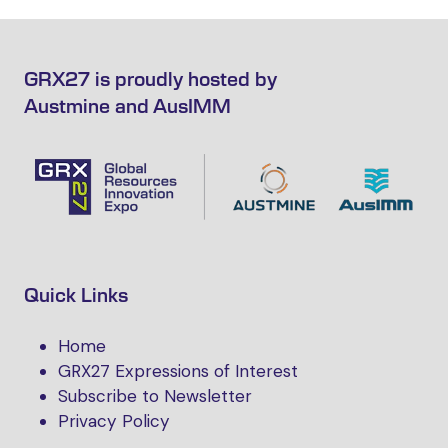
GRX27 is proudly hosted by
Austmine and AusIMM
Quick Links
Home
GRX27 Expressions of Interest
Subscribe to Newsletter
Privacy Policy