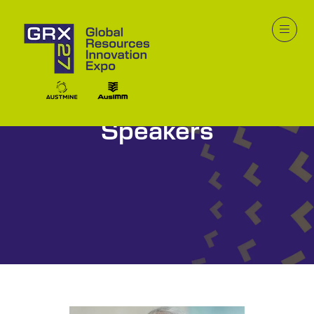
Speakers