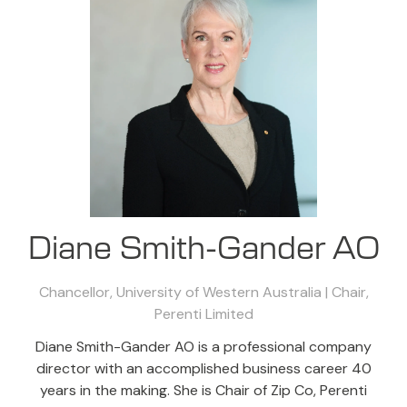
Diane Smith-Gander AO
Chancellor, University of Western Australia | Chair,
Perenti Limited
Diane Smith-Gander AO is a professional company
director with an accomplished business career 40
years in the making. She is Chair of Zip Co, Perenti