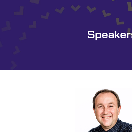
Speaker