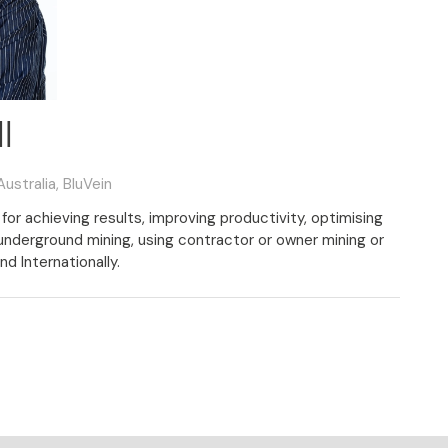
l
ustralia,
BluVein
for achieving results, improving productivity, optimising
 underground mining, using contractor or owner mining or
nd Internationally.