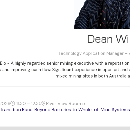
Dean Wil
Technology Application Manager – A
Bio - A highly regarded senior mining executive with a reputation 
 and improving cash flow. Significant experience in open pit and
mixed mining sites in both Australia a
2026
11:30 – 12:35
River View Room 5
Transition Race: Beyond Batteries to Whole-of-Mine Systems