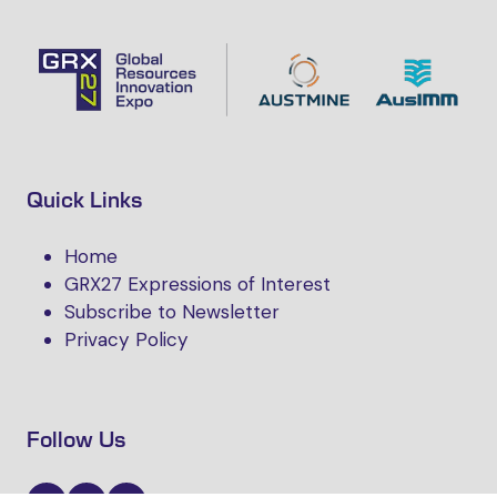
Quick Links
Home
GRX27 Expressions of Interest
Subscribe to Newsletter
Privacy Policy
Follow Us