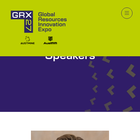
Speakers