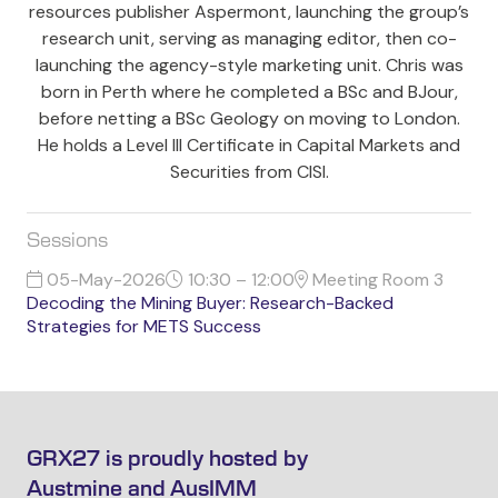
resources publisher Aspermont, launching the group’s
research unit, serving as managing editor, then co-
launching the agency-style marketing unit. Chris was
born in Perth where he completed a BSc and BJour,
before netting a BSc Geology on moving to London.
He holds a Level III Certificate in Capital Markets and
Securities from CISI.
Sessions
05-May-2026
10:30 – 12:00
Meeting Room 3
Decoding the Mining Buyer: Research-Backed
Strategies for METS Success
GRX27 is proudly hosted by
Austmine and AusIMM