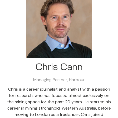
Chris Cann
Managing Partner,
Harbour
Chris is a career journalist and analyst with a passion
for research, who has focused almost exclusively on
the mining space for the past 20 years. He started his
career in mining stronghold, Western Australia, before
moving to London as a freelancer. Chris joined