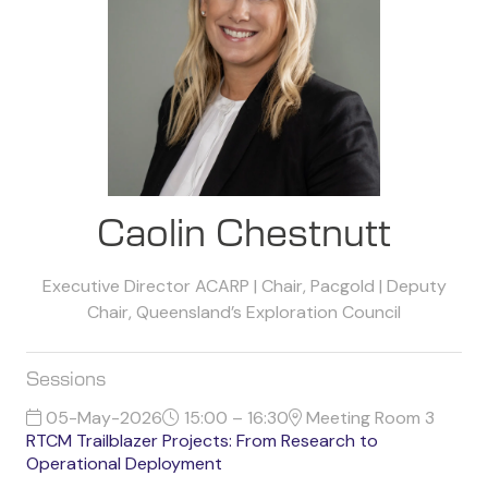
Caolin Chestnutt
Executive Director ACARP | Chair, Pacgold | Deputy
Chair, Queensland’s Exploration Council
Sessions
05-May-2026
15:00 – 16:30
Meeting Room 3
RTCM Trailblazer Projects: From Research to
Operational Deployment