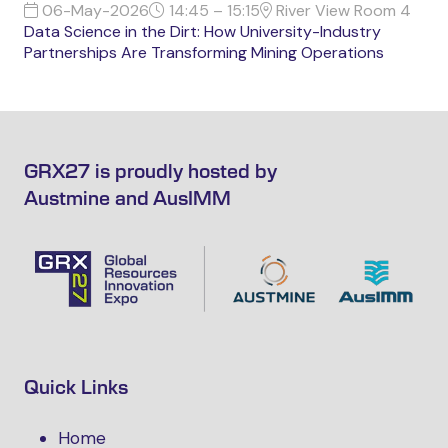
06-May-2026
14:45 – 15:15
River View Room 4
Data Science in the Dirt: How University-Industry
Partnerships Are Transforming Mining Operations
GRX27 is proudly hosted by
Austmine and AusIMM
Quick Links
Home