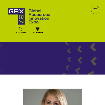
Speakers