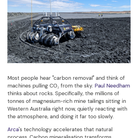
Most people hear "carbon removal" and think of
machines pulling CO₂ from the sky.
Paul Needham
thinks about rocks. Specifically, the millions of
tonnes of magnesium-rich mine tailings sitting in
Western Australia right now, quietly reacting with
the atmosphere, and doing it far too slowly.
Arca
's technology accelerates that natural
process. Carbon mineralisation transforms