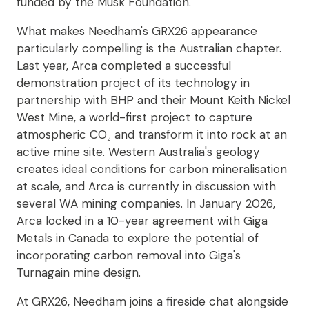
funded by the Musk Foundation.
What makes Needham's GRX26 appearance
particularly compelling is the Australian chapter.
Last year, Arca completed a successful
demonstration project of its technology in
partnership with BHP and their Mount Keith Nickel
West Mine, a world-first project to capture
atmospheric CO₂ and transform it into rock at an
active mine site. Western Australia's geology
creates ideal conditions for carbon mineralisation
at scale, and Arca is currently in discussion with
several WA mining companies. In January 2026,
Arca locked in a 10-year agreement with Giga
Metals in Canada to explore the potential of
incorporating carbon removal into Giga's
Turnagain mine design.
At GRX26, Needham joins a fireside chat alongside