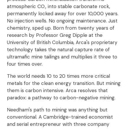
atmospheric CO₂ into stable carbonate rock,
permanently locked away for over 10,000 years.
No injection wells. No ongoing maintenance. Just
chemistry, sped up. Born from twenty years of
research by Professor Greg Dipple at the
University of British Columbia, Arca's proprietary
technology takes the natural capture rate of
ultramafic mine tailings and multiplies it three to
four times over.
The world needs 10 to 20 times more critical
metals for the clean energy transition. But mining
them is carbon intensive. Arca resolves that
paradox: a pathway to carbon-negative mining.
Needham's path to mining was anything but
conventional. A Cambridge-trained economist
and serial entrepreneur with three company