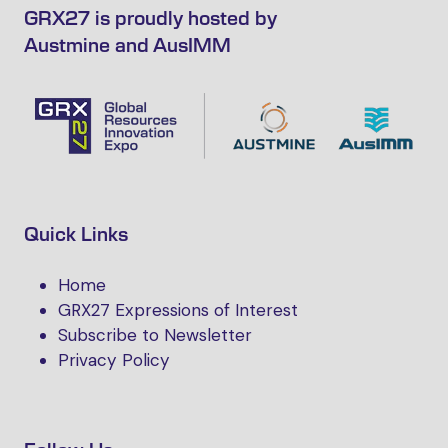
GRX27 is proudly hosted by
Austmine and AusIMM
Quick Links
Home
GRX27 Expressions of Interest
Subscribe to Newsletter
Privacy Policy