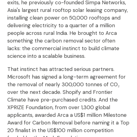
exits, he previously co-founded Simpa Networks,
Asia's largest rural rooftop solar leasing company,
installing clean power on 50,000 rooftops and
delivering electricity to a quarter of a million
people across rural India. He brought to Arca
something the carbon removal sector often
lacks: the commercial instinct to build climate
science into a scalable business.
That instinct has attracted serious partners.
Microsoft has signed a long-term agreement for
the removal of nearly 300,000 tonnes of CO₂
over the next decade. Shopify and Frontier
Climate have pre-purchased credits. And the
XPRIZE Foundation, from over 1,300 global
applicants, awarded Arca a US$1 million Milestone
Award for Carbon Removal before naming it a Top
20 finalist in the US$100 million competition