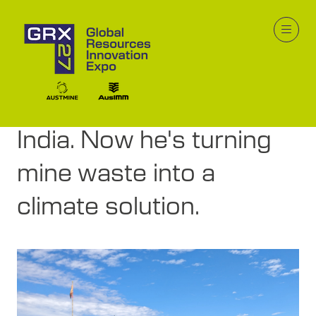
19 Mar 2026
He built solar for
250,000 people in rural
India. Now he's turning
mine waste into a
climate solution.