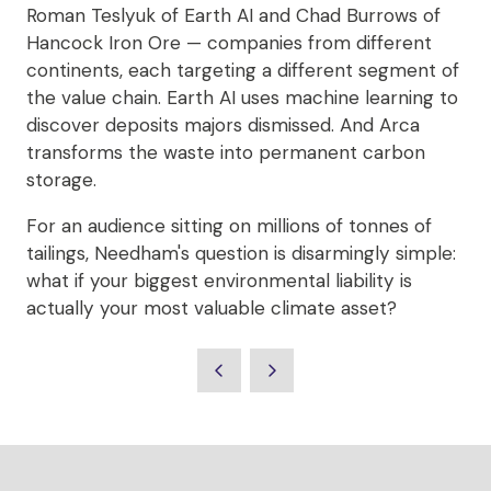
Roman Teslyuk of Earth AI and Chad Burrows of
Hancock Iron Ore — companies from different
continents, each targeting a different segment of
the value chain. Earth AI uses machine learning to
discover deposits majors dismissed. And Arca
transforms the waste into permanent carbon
storage.
For an audience sitting on millions of tonnes of
tailings, Needham's question is disarmingly simple:
what if your biggest environmental liability is
actually your most valuable climate asset?