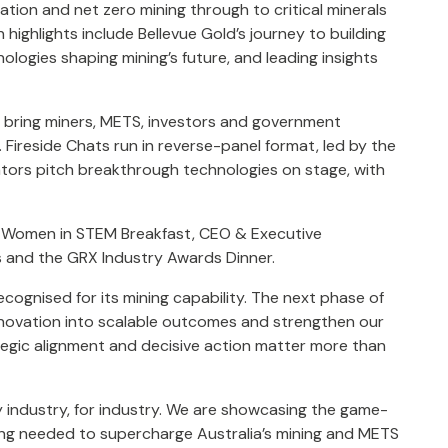
tion and net zero mining through to critical minerals
highlights include Bellevue Gold’s journey to building
ologies shaping mining’s future, and leading insights
ns bring miners, METS, investors and government
Fireside Chats run in reverse-panel format, led by the
vators pitch breakthrough technologies on stage, with
, Women in STEM Breakfast, CEO & Executive
s and the GRX Industry Awards Dinner.
cognised for its mining capability. The next phase of
nnovation into scalable outcomes and strengthen our
tegic alignment and decisive action matter more than
 industry, for industry. We are showcasing the game-
ing needed to supercharge Australia’s mining and METS