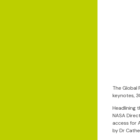
The Global 
keynotes, 3
Headlining 
NASA Direct
access for 
by Dr Cathe