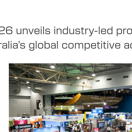
6 unveils industry-led pr
alia’s global competitive 