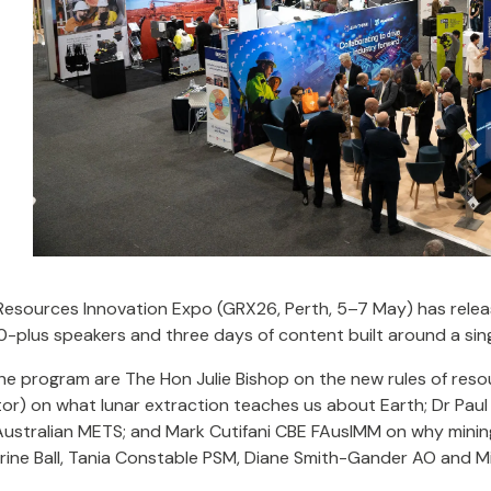
Resources Innovation Expo (GRX26, Perth, 5–7 May) has releas
0-plus speakers and three days of content built around a sing
the program are The Hon Julie Bishop on the new rules of re
or) on what lunar extraction teaches us about Earth; Dr Paul
Australian METS; and Mark Cutifani CBE FAusIMM on why mini
rine Ball, Tania Constable PSM, Diane Smith-Gander AO and M