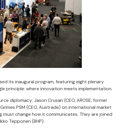
ed its inaugural program, featuring eight plenary
le principle: where innovation meets implementation.
source diplomacy; Jason Crusan (CEO, AROSE; former
 Grimes PSM (CEO, Austrade) on international market
ng must change how it communicates. They are joined
ikko Tepponen (BHP).