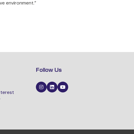
ive environment.”
Follow Us
nterest
r