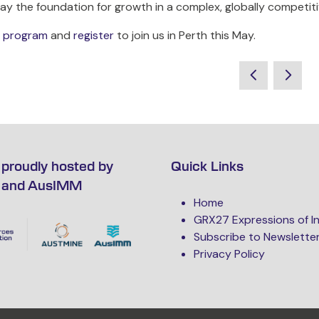
lay the foundation for growth in a complex, globally competit
ll program
and
register
to join us in Perth this May.
proudly hosted by
Quick Links
 and AusIMM
Home
GRX27 Expressions of I
Subscribe to Newslette
Privacy Policy