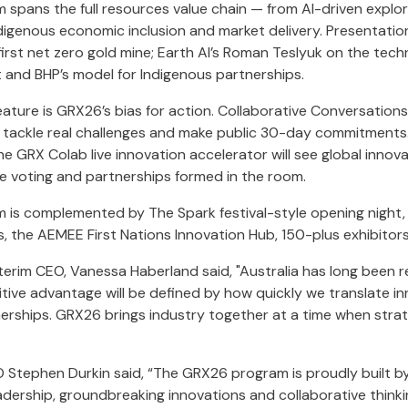
spans the full resources value chain — from AI-driven explora
digenous economic inclusion and market delivery. Presentation 
first net zero gold mine; Earth AI’s Roman Teslyuk on the techn
 and BHP’s model for Indigenous partnerships.
feature is GRX26’s bias for action. Collaborative Conversatio
 tackle real challenges and make public 30-day commitments. 
he GRX Colab live innovation accelerator will see global inno
e voting and partnerships formed in the room.
 is complemented by The Spark festival-style opening night
, the AEMEE First Nations Innovation Hub, 150-plus exhibitor
erim CEO, Vanessa Haberland said, "Australia has long been re
tive advantage will be defined by how quickly we translate i
nerships. GRX26 brings industry together at a time when stra
Stephen Durkin said, “The GRX26 program is proudly built by
adership, groundbreaking innovations and collaborative think