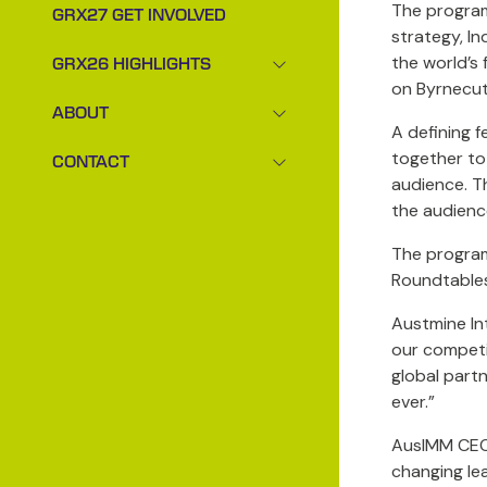
The program 
GRX27 GET INVOLVED
strategy, In
the world’s 
GRX26 HIGHLIGHTS
SHOW
on Byrnecut
SUBMENU
ABOUT
FOR:
SHOW
A defining 
GRX26
SUBMENU
together to
CONTACT
HIGHLIGHTS
FOR:
SHOW
audience. T
ABOUT
SUBMENU
the audienc
FOR:
CONTACT
The program
Roundtables
Austmine Int
our competi
global part
ever.”
AusIMM CEO 
changing le