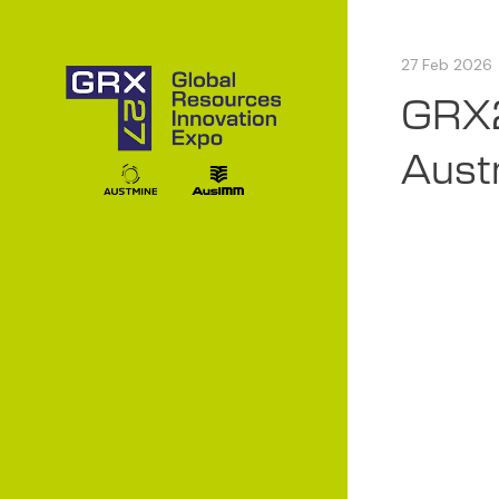
27 Feb 2026
GRX2
Austr