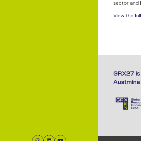
sector and 
View the fu
GRX27 is 
Austmine