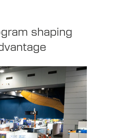
ogram shaping
advantage