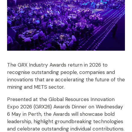
The GRX Industry Awards return in 2026 to
recognise outstanding people, companies and
innovations that are accelerating the future of the
mining and METS sector.
Presented at the Global Resources Innovation
Expo 2026 (GRX26) Awards Dinner on Wednesday
6 May in Perth, the Awards will showcase bold
leadership, highlight groundbreaking technologies
and celebrate outstanding individual contributions.