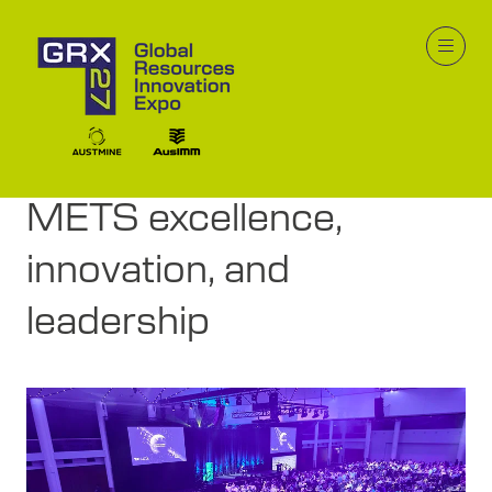
19 Jan 2026
GRX Industry Awards to
celebrate mining and
METS excellence,
innovation, and
leadership