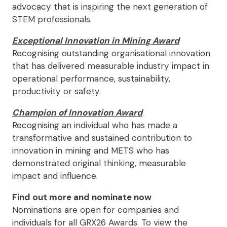
advocacy that is inspiring the next generation of
STEM professionals.
Exceptional Innovation in Mining Award
Recognising outstanding organisational innovation
that has delivered measurable industry impact in
operational performance, sustainability,
productivity or safety.
Champion of Innovation Award
Recognising an individual who has made a
transformative and sustained contribution to
innovation in mining and METS who has
demonstrated original thinking, measurable
impact and influence.
Find out more and nominate now
Nominations are open for companies and
individuals for all GRX26 Awards. To view the