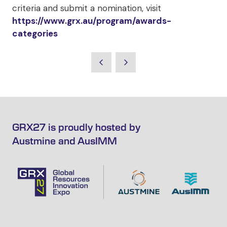
criteria and submit a nomination, visit
https://www.grx.au/program/awards-
categories
GRX27 is proudly hosted by
Austmine and AusIMM