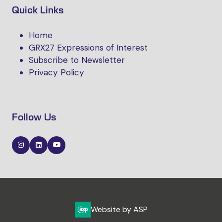
Quick Links
Home
GRX27 Expressions of Interest
Subscribe to Newsletter
Privacy Policy
Follow Us
Website by ASP