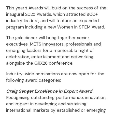
This year’s Awards will build on the success of the
inaugural 2025 Awards, which attracted 800+
industry leaders, and will feature an expanded
program including a new Women in STEM Award.
The gala dinner will bring together senior
executives, METS innovators, professionals and
emerging leaders for a memorable night of
celebration, entertainment and networking
alongside the GRX26 conference.
Industry-wide nominations are now open for the
following award categories:
Craig Senger Excellence in Export Award
Recognising outstanding performance, innovation,
and impact in developing and sustaining
international markets by established or emerging