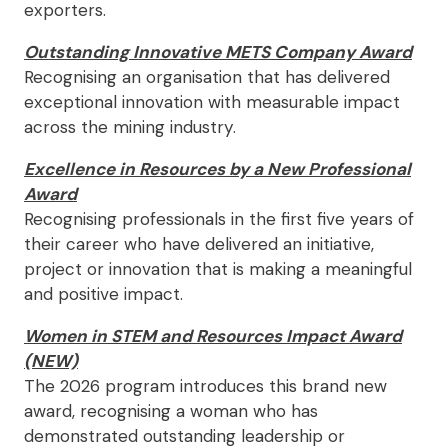
exporters.
Outstanding Innovative METS Company Award
Recognising an organisation that has delivered
exceptional innovation with measurable impact
across the mining industry.
Excellence in Resources by a New Professional
Award
Recognising professionals in the first five years of
their career who have delivered an initiative,
project or innovation that is making a meaningful
and positive impact.
Women in STEM and Resources Impact Award
(NEW)
The 2026 program introduces this brand new
award, recognising a woman who has
demonstrated outstanding leadership or