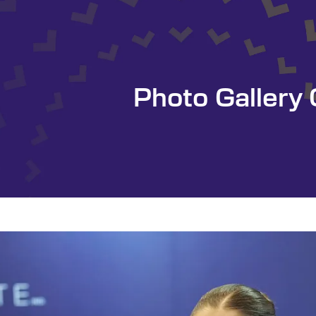
Photo Galler