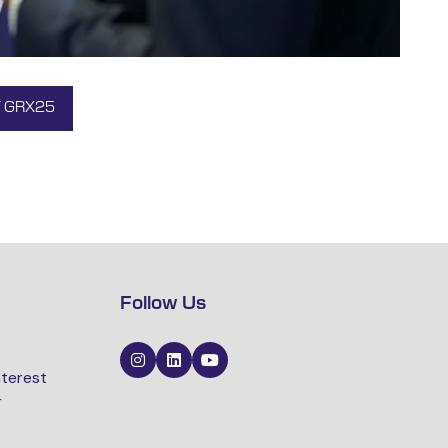
Y GRX25
Follow Us
nterest
r