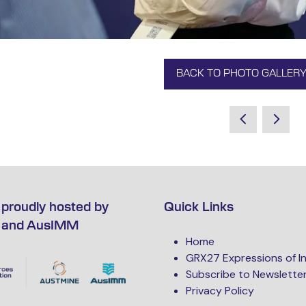
BACK TO PHOTO GALLER
(OPENS
IN
A
NEW
TAB)
proudly hosted by
Quick Links
 and AusIMM
Home
GRX27 Expressions of I
Subscribe to Newslette
Privacy Policy