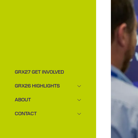
GRX27 GET INVOLVED
GRX26 HIGHLIGHTS
SHOW
SUBMENU
ABOUT
FOR:
SHOW
GRX26
SUBMENU
CONTACT
HIGHLIGHTS
FOR:
SHOW
ABOUT
SUBMENU
FOR:
CONTACT