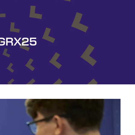
y GRX25