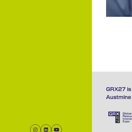
GRX27 is 
Austmine