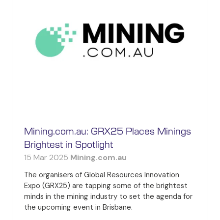
Mining.com.au: GRX25 Places Minings
Brightest in Spotlight
15 Mar 2025
Mining.com.au
The organisers of Global Resources Innovation
Expo (GRX25) are tapping some of the brightest
minds in the mining industry to set the agenda for
the upcoming event in Brisbane.