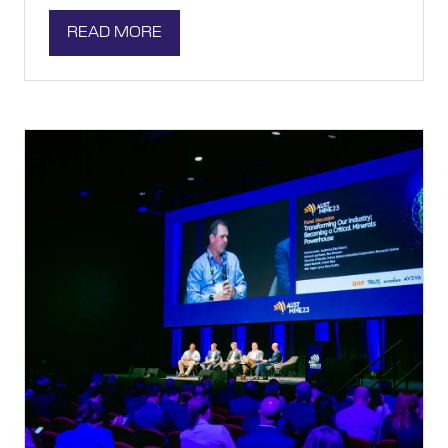
READ MORE
(OPENS
IN
A
NEW
TAB)