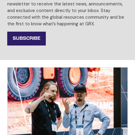
newsletter to receive the latest news, announcements,
and exclusive content directly to your inbox. Stay
connected with the global resources community and be
the first to know what’s happening at GRX.
SUBSCRIBE
(OPENS
IN
A
NEW
TAB)