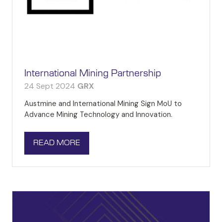
International Mining Partnership
24 Sept 2024
GRX
Austmine and International Mining Sign MoU to
Advance Mining Technology and Innovation.
READ MORE
(OPENS
IN
A
NEW
TAB)