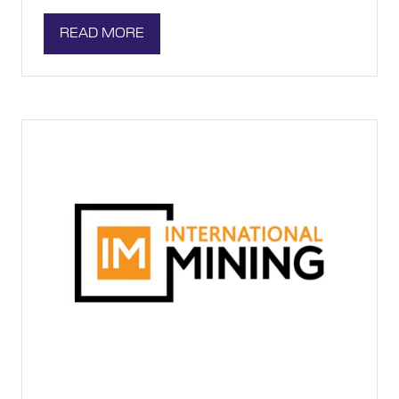
READ MORE
(OPENS
IN
A
NEW
TAB)