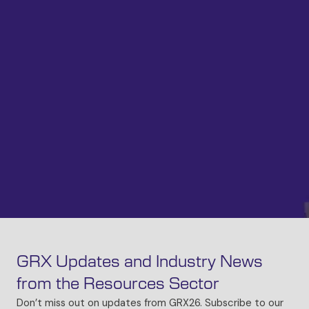
GRX Updates and Industry News
from the Resources Sector
Don’t miss out on updates from GRX26. Subscribe to our