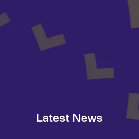
Latest News