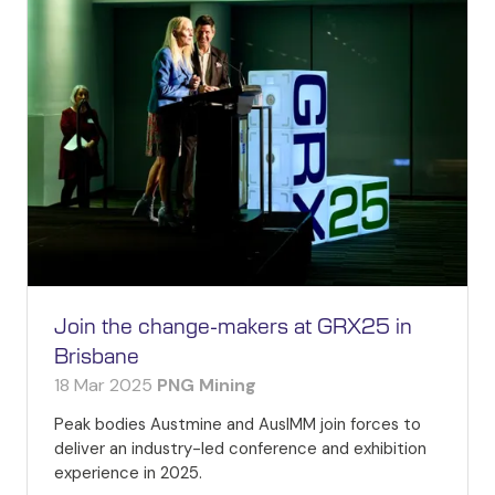
Join the change-makers at GRX25 in
Brisbane
18 Mar 2025
PNG Mining
Peak bodies Austmine and AusIMM join forces to
deliver an industry-led conference and exhibition
experience in 2025.