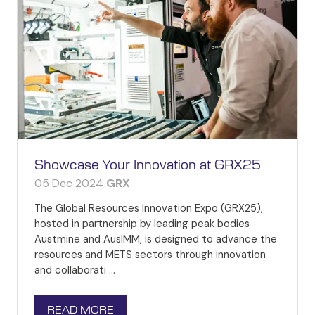
Showcase Your Innovation at GRX25
05 Dec 2024
GRX
The Global Resources Innovation Expo (GRX25),
hosted in partnership by leading peak bodies
Austmine and AusIMM, is designed to advance the
resources and METS sectors through innovation
and collaborati …
READ MORE