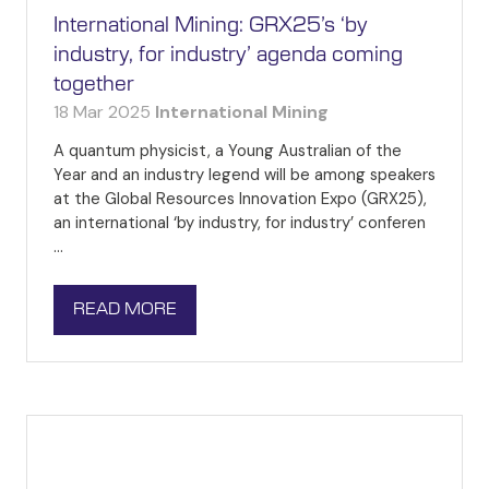
International Mining: GRX25’s ‘by
industry, for industry’ agenda coming
together
18 Mar 2025
International Mining
A quantum physicist, a Young Australian of the
Year and an industry legend will be among speakers
at the Global Resources Innovation Expo (GRX25),
an international ‘by industry, for industry’ conferen
…
READ MORE
(OPENS
IN
A
NEW
TAB)