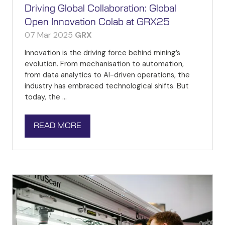
Driving Global Collaboration: Global
Open Innovation Colab at GRX25
07 Mar 2025
GRX
Innovation is the driving force behind mining’s
evolution. From mechanisation to automation,
from data analytics to AI-driven operations, the
industry has embraced technological shifts. But
today, the …
READ MORE
(OPENS
IN
A
NEW
TAB)