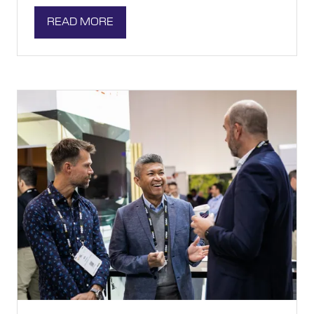
READ MORE
(OPENS
IN
A
NEW
TAB)