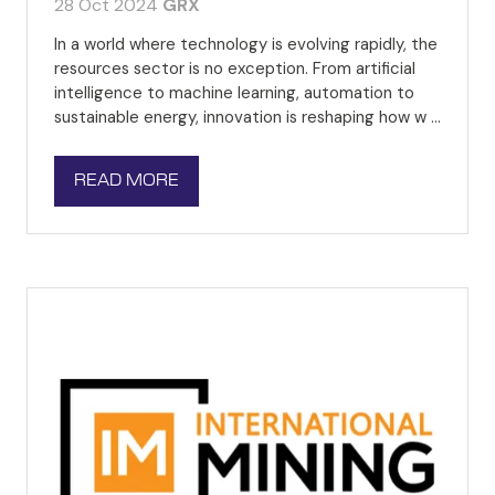
28 Oct 2024
GRX
In a world where technology is evolving rapidly, the
resources sector is no exception. From artificial
intelligence to machine learning, automation to
sustainable energy, innovation is reshaping how w …
READ MORE
(OPENS
IN
A
NEW
TAB)