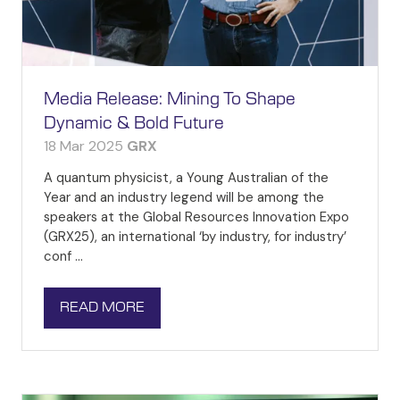
Media Release: Mining To Shape
Dynamic & Bold Future
18 Mar 2025
GRX
A quantum physicist, a Young Australian of the
Year and an industry legend will be among the
speakers at the Global Resources Innovation Expo
(GRX25), an international ‘by industry, for industry’
conf …
READ MORE
(OPENS
IN
A
NEW
TAB)