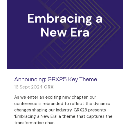
Announcing: GRX25 Key Theme
16 Sept 2024
GRX
As we enter an exciting new chapter, our
conference is rebranded to reflect the dynamic
changes shaping our industry. GRX25 presents
‘Embracing a New Era’ a theme that captures the
transformative chan …