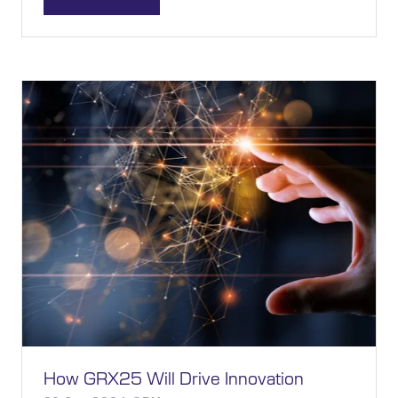
(OPENS
IN
A
NEW
TAB)
How GRX25 Will Drive Innovation