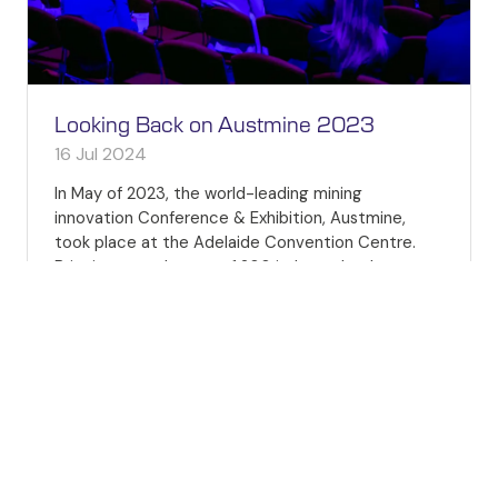
Looking Back on Austmine 2023
16 Jul 2024
In May of 2023, the world-leading mining
innovation Conference & Exhibition, Austmine,
took place at the Adelaide Convention Centre.
Bringing together over 1,200 industry leaders,
influencers, innovat …
READ MORE
(OPENS
IN
A
NEW
TAB)