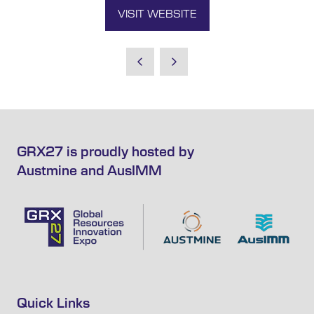
VISIT WEBSITE
(OPENS
IN
A
NEW
TAB)
GRX27 is proudly hosted by
Austmine and AusIMM
Quick Links