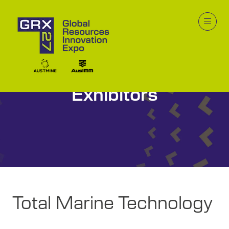
Innovation Zone
Exhibitors
Total Marine Technology