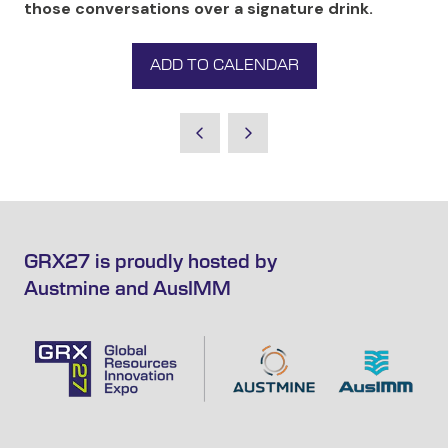
those conversations over a signature drink.
ADD TO CALENDAR
GRX27 is proudly hosted by
Austmine and AusIMM