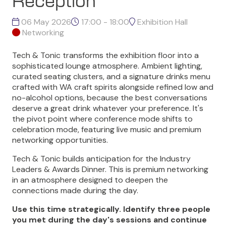
Reception
06 May 2026
17:00 - 18:00
Exhibition Hall
Networking
Tech & Tonic transforms the exhibition floor into a
sophisticated lounge atmosphere. Ambient lighting,
curated seating clusters, and a signature drinks menu
crafted with WA craft spirits alongside refined low and
no-alcohol options, because the best conversations
deserve a great drink whatever your preference. It's
the pivot point where conference mode shifts to
celebration mode, featuring live music and premium
networking opportunities.
Tech & Tonic builds anticipation for the Industry
Leaders & Awards Dinner. This is premium networking
in an atmosphere designed to deepen the
connections made during the day.
Use this time strategically. Identify three people
you met during the day's sessions and continue