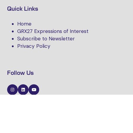
Quick Links
Home
GRX27 Expressions of Interest
Subscribe to Newsletter
Privacy Policy
Follow Us
Website by ASP