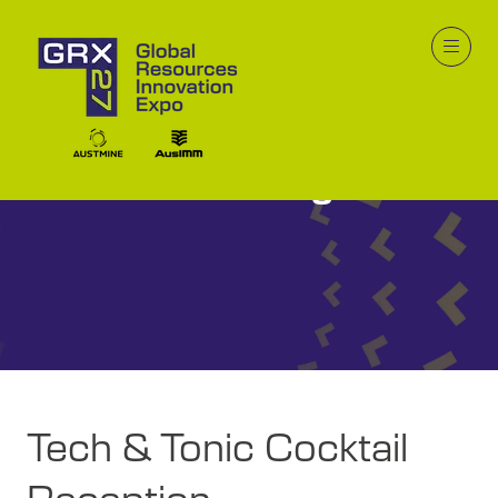
GRX26 Program
Tech & Tonic Cocktail