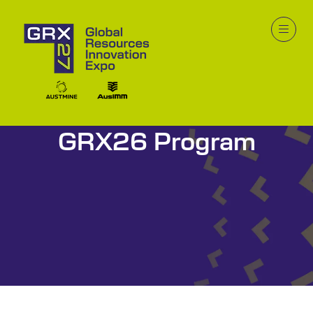
GRX26 Program