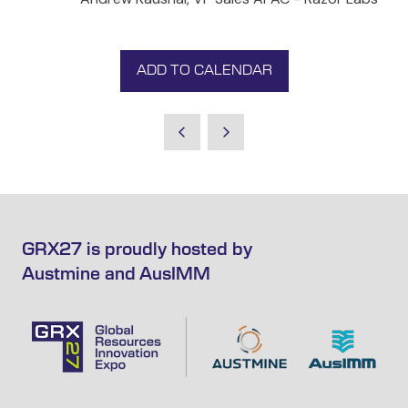
ADD TO CALENDAR
GRX27 is proudly hosted by
Austmine and AusIMM