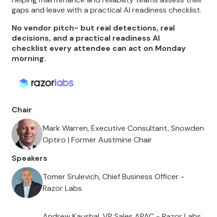
gaps and leave with a practical AI readiness checklist.
No vendor pitch- but real detections, real
decisions, and a practical readiness AI
checklist every attendee can act on Monday
morning.
Chair
Mark Warren, Executive Consultant, Snowden
Optiro | Former Austmine Chair
Speakers
Tomer Srulevich, Chief Business Officer -
Razor Labs
Andrew Kaushal, VP Sales APAC - Razor Labs