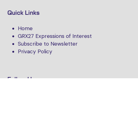
Quick Links
Home
GRX27 Expressions of Interest
Subscribe to Newsletter
Privacy Policy
Follow Us
Website by ASP