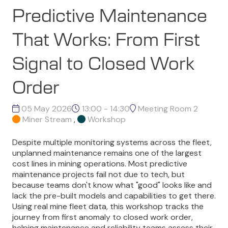
Predictive Maintenance
That Works: From First
Signal to Closed Work
Order
05 May 2026
13:00 - 14:30
Meeting Room 2
Miner Stream
,
Workshop
Despite multiple monitoring systems across the fleet,
unplanned maintenance remains one of the largest
cost lines in mining operations. Most predictive
maintenance projects fail not due to tech, but
because teams don't know what "good" looks like and
lack the pre-built models and capabilities to get there.
Using real mine fleet data, this workshop tracks the
journey from first anomaly to closed work order,
helping maintenance and reliability teams assess their