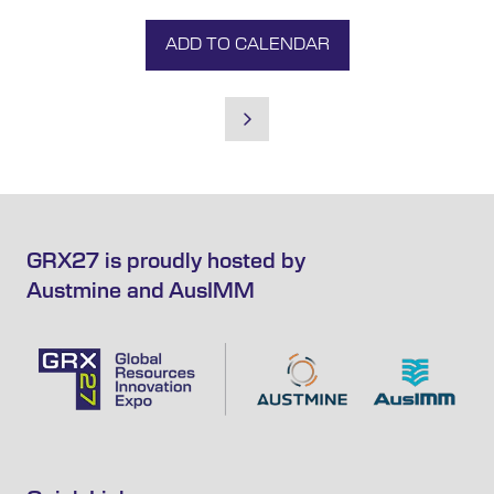
ADD TO CALENDAR
GRX27 is proudly hosted by
Austmine and AusIMM