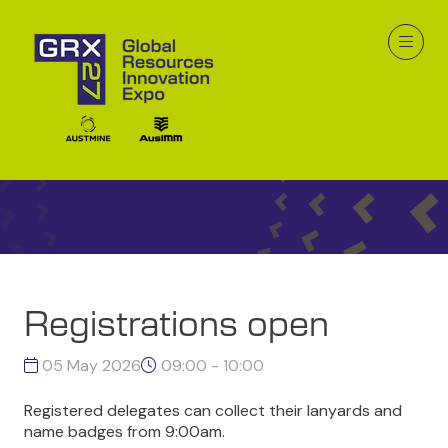
GRX26 Program
Registrations open
05 May 2026
09:00 - 10:00
Registered delegates can collect their lanyards and
name badges from 9:00am.