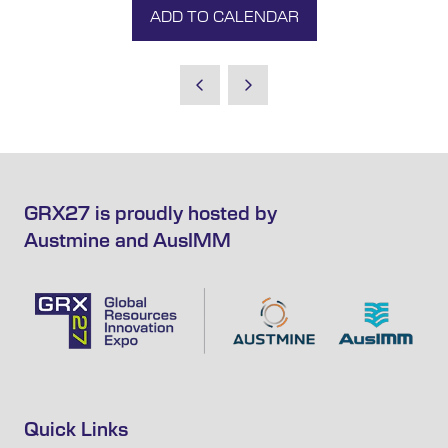
ADD TO CALENDAR
GRX27 is proudly hosted by
Austmine and AusIMM
Quick Links