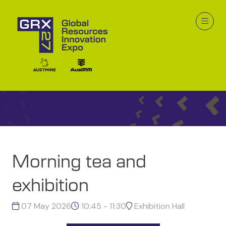
GRX26 Program
Morning tea and
exhibition
07 May 2026
10:45 - 11:30
Exhibition Hall