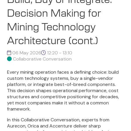
Decision Making for
Mining Technology
Architecture (cont.)
06 May 2026
12:20 - 13:10
Collaborative Conversation
Every mining operation faces a defining choice: build
custom technology systems, buy a single-vendor
platform, or integrate best-of-breed components.
This decision shapes operational performance, cost
structures and competitive positioning for decades,
yet most companies make it without a common
framework.
In this Collaborative Conversation, experts from
Aurecon, Orica and Accenture deliver sharp