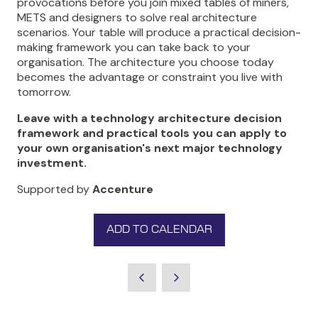
provocations before you join mixed tables of miners,
METS and designers to solve real architecture
scenarios. Your table will produce a practical decision-
making framework you can take back to your
organisation. The architecture you choose today
becomes the advantage or constraint you live with
tomorrow.
Leave with a technology architecture decision
framework and practical tools you can apply to
your own organisation's next major technology
investment.
Supported by
Accenture
ADD TO CALENDAR