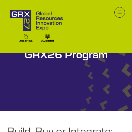
GRX26 Program
Build, Buy or Integrate: