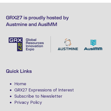
GRX27 is proudly hosted by
Austmine and AusIMM
Quick Links
Home
GRX27 Expressions of Interest
Subscribe to Newsletter
Privacy Policy