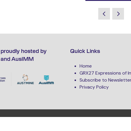
proudly hosted by
Quick Links
 and AusIMM
Home
GRX27 Expressions of I
Subscribe to Newslette
Privacy Policy