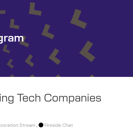
gram
ing Tech Companies
aboration Stream
,
Fireside Chat