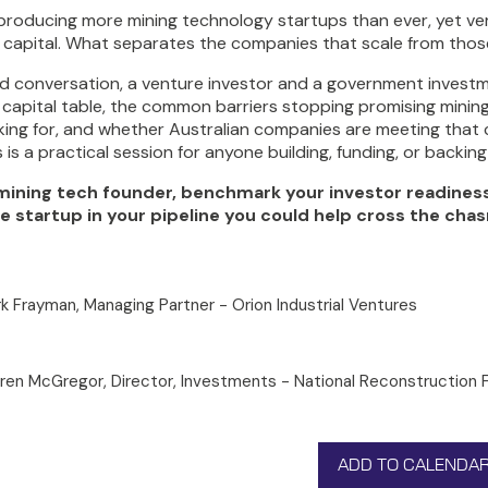
s producing more mining technology startups than ever, yet 
l capital. What separates the companies that scale from those
did conversation, a venture investor and a government invest
 capital table, the common barriers stopping promising mining
oking for, and whether Australian companies are meeting that 
s is a practical session for anyone building, funding, or backin
 mining tech founder, benchmark your investor readiness a
e startup in your pipeline you could help cross the chas
k Frayman, Managing Partner - Orion Industrial Ventures
ren McGregor, Director, Investments - National Reconstruction 
ADD TO CALENDA