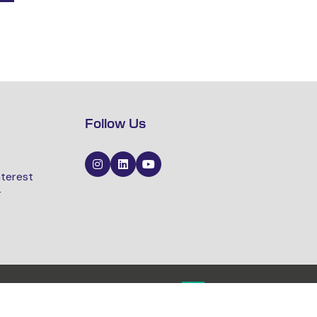
Follow Us
nterest
r
Website by ASP