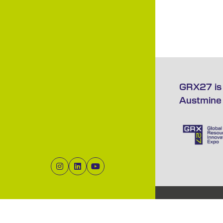
GRX27 is 
Austmine