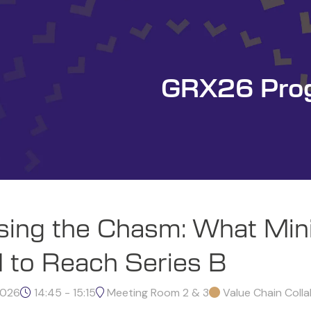
GRX26 Pro
sing the Chasm: What Min
 to Reach Series B
2026
14:45 - 15:15
Meeting Room 2 & 3
Value Chain Coll