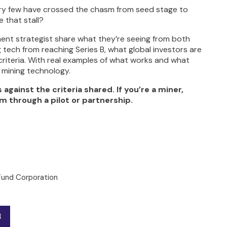
very few have crossed the chasm from seed stage to
 that stall?
ment strategist share what they’re seeing from both
 tech from reaching Series B, what global investors are
criteria. With real examples of what works and what
g mining technology.
gainst the criteria shared. If you’re a miner,
m through a pilot or partnership.
Fund Corporation
R