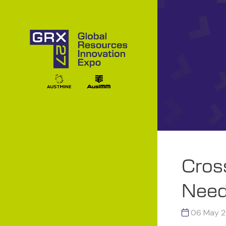
Cros
Need
06 May 