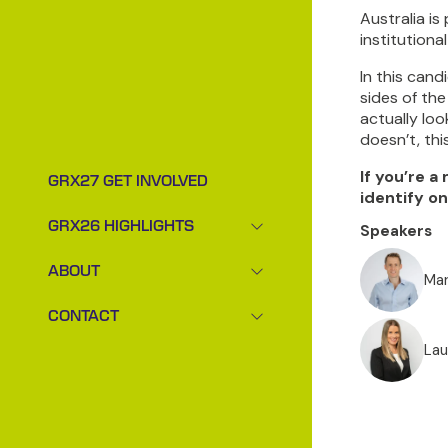
Australia i
institutiona
In this can
sides of the
actually lo
doesn’t, thi
If you’re a
GRX27 GET INVOLVED
identify on
GRX26 HIGHLIGHTS
Speakers
SHOW
SUBMENU
ABOUT
FOR:
Mar
SHOW
GRX26
SUBMENU
CONTACT
HIGHLIGHTS
FOR:
SHOW
ABOUT
SUBMENU
Lau
FOR:
CONTACT