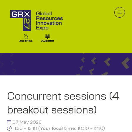
GRX26 Program at a
Glance
Concurrent sessions (4
breakout sessions)
07 May 2026
11:30 - 13:10
(
Your local time:
10:30
-
12:10
)