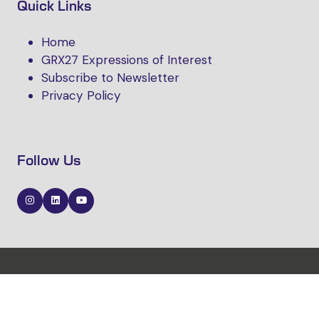
Quick Links
Home
GRX27 Expressions of Interest
Subscribe to Newsletter
Privacy Policy
Follow Us
Website by ASP