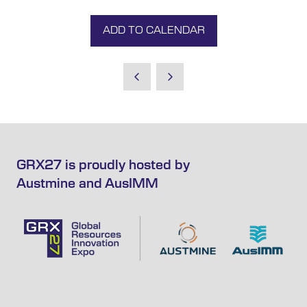
ADD TO CALENDAR
GRX27 is proudly hosted by
Austmine and AusIMM