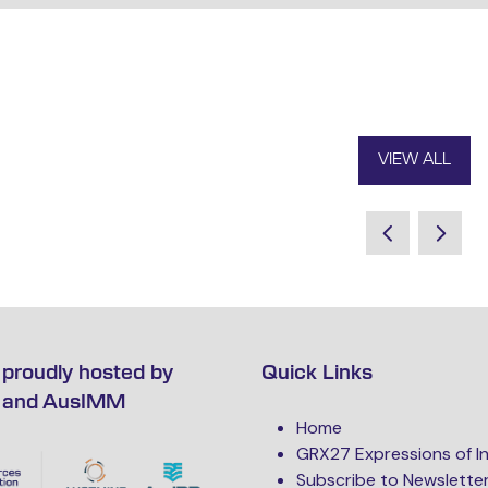
VIEW ALL
(OPENS
IN
A
NEW
TAB)
proudly hosted by
Quick Links
 and AusIMM
Home
GRX27 Expressions of I
Subscribe to Newslette