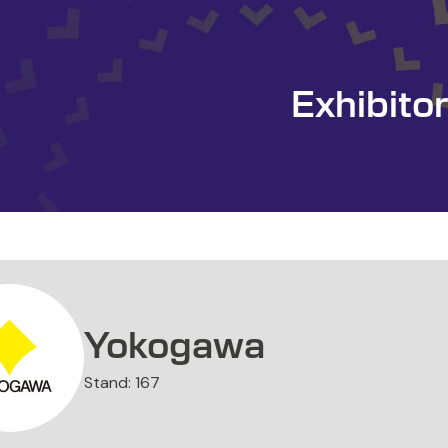
Exhibito
Yokogawa
Stand: 167