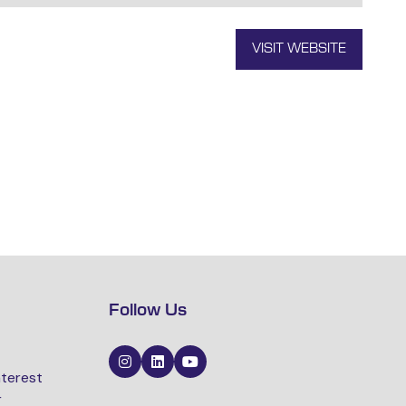
VISIT WEBSITE
(OPENS
IN
A
NEW
TAB)
Follow Us
nterest
r