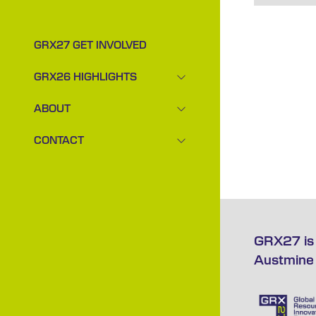
GRX27 GET INVOLVED
GRX26 HIGHLIGHTS
SHOW
SUBMENU
ABOUT
FOR:
SHOW
GRX26
SUBMENU
CONTACT
HIGHLIGHTS
FOR:
SHOW
ABOUT
SUBMENU
FOR:
CONTACT
GRX27 is 
Austmine