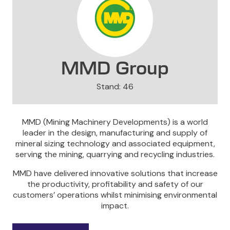
MMD Group
Stand: 46
MMD (Mining Machinery Developments) is a world
leader in the design, manufacturing and supply of
mineral sizing technology and associated equipment,
serving the mining, quarrying and recycling industries.
MMD have delivered innovative solutions that increase
the productivity, profitability and safety of our
customers’ operations whilst minimising environmental
impact.