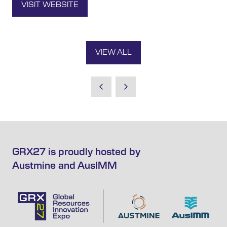
VISIT WEBSITE
(OPENS
IN
A
NEW
VIEW ALL
TAB)
(OPENS
IN
A
NEW
TAB)
GRX27 is proudly hosted by
Austmine and AusIMM