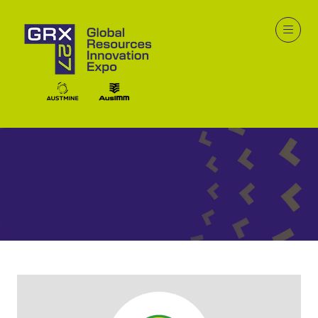
Exhibitors