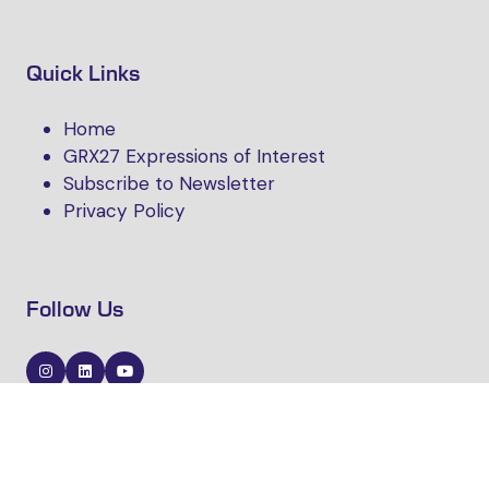
Quick Links
Home
GRX27 Expressions of Interest
Subscribe to Newsletter
Privacy Policy
Follow Us