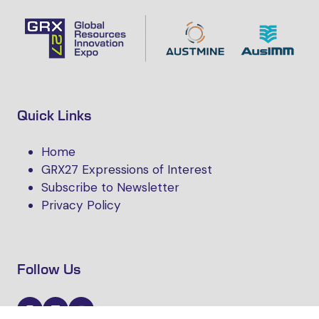
Quick Links
Home
GRX27 Expressions of Interest
Subscribe to Newsletter
Privacy Policy
Follow Us