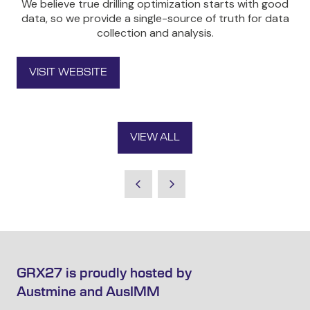
We believe true drilling optimization starts with good
data, so we provide a single-source of truth for data
collection and analysis.
VISIT WEBSITE
(OPENS
IN
A
NEW
VIEW ALL
TAB)
(OPENS
IN
A
NEW
TAB)
GRX27 is proudly hosted by
Austmine and AusIMM