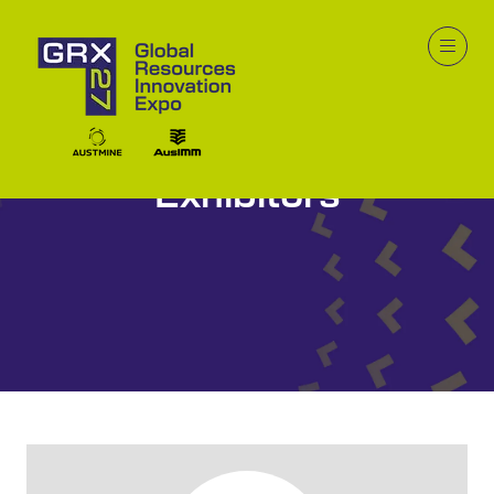
Exhibitors