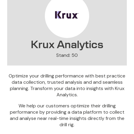
Krux Analytics
Stand: 50
Optimize your drilling performance with best practice
data collection, trusted analysis and and seamless
planning. Transform your data into insights with Krux
Analytics.
We help our customers optimize their drilling
performance by providing a data platform to collect
and analyse near real-time insights directly from the
drill rig.